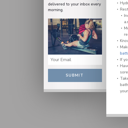
Hydr
delivered to your inbox every
Rest
morning.
In
a.
Mo
re
Kn
Make
batt
If y
Have
sore
SUBMIT
Take
bath
your