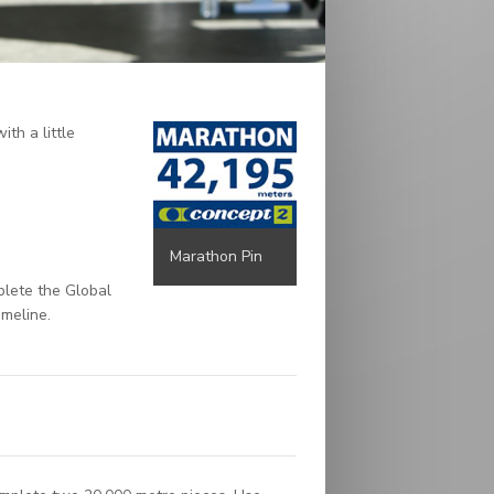
th a little
Marathon Pin
plete the Global
imeline.