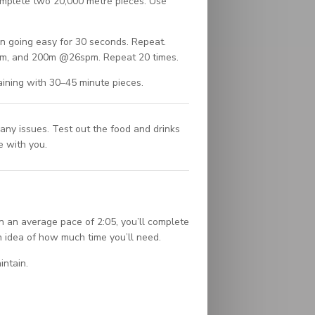
omplete two 20,000 metre pieces. Use
en going easy for 30 seconds. Repeat.
m, and 200m @26spm. Repeat 20 times.
aining with 30–45 minute pieces.
ny issues. Test out the food and drinks
e with you.
n an average pace of 2:05, you’ll complete
 idea of how much time you’ll need.
intain.