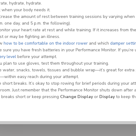
ate, hydrate, hydrate.
 when your body needs it.
crease the amount of rest between training sessions by varying when 
m. one day, and 5 p.m. the following).
nitor your heart rate at rest and while training. If it increases from 
st or may be fighting an illness.
ow
how to be comfortable on the indoor rower
and which
damper setti
 sure you have fresh batteries in your Performance Monitor. If you’re
ery level
before your attempt.
ou plan to use gloves, test them throughout your training.
 water, snacks, towels, tissues and bubble wrap—it’s great for extra 
—within easy reach during your attempt.
 short breaks. It’s okay to stop rowing for brief periods during your 
room. Just remember that the Performance Monitor shuts down after a c
 breaks short or keep pressing
Change Display
or
Display
to keep th