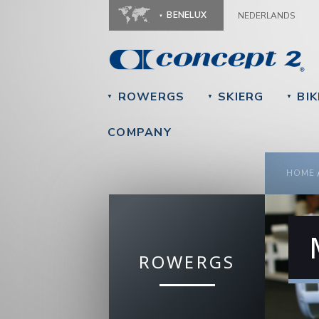
BENELUX
NEDERLANDS
ROWERGS
SKIERG
BIK
▼
▼
▼
COMPANY
YOU
HOME
ROWERGS