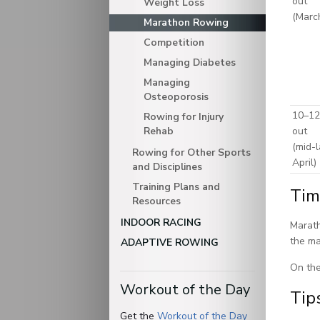
out
Weight Loss
(Marc
Marathon Rowing
Competition
Managing Diabetes
Managing
Osteoporosis
10–12
Rowing for Injury
Rehab
out
(mid-l
Rowing for Other Sports
April)
and Disciplines
Training Plans and
Tim
Resources
INDOOR RACING
Marath
the ma
ADAPTIVE ROWING
On the
Workout of the Day
Tip
Get the
Workout of the Day