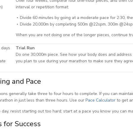
Over four weeks, complete four one-hour pieces, and then c
h)
interval or repetition format:
Divide 60 minutes by going at a moderate pace for 2:30, th
Divide 20,000m by completing 500m @22spm, 300m @24sp
When you are not doing one of the longer pieces, continue tr
 days
Trial Run
Do one 30,000m piece. See how your body does and address a
ate
you plan to use during your marathon to make sure they agre
ing and Pace
ons generally take three to four hours to complete. If you can maintai
rathon in just less than three hours. Use our
Pace Calculator
to get an
 day, resist starting out too hard; start at a pace you know you can ma
s for Success