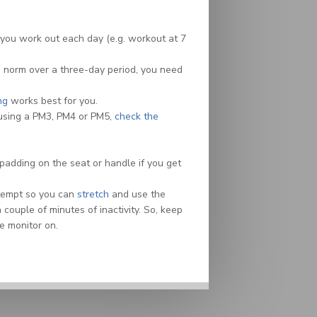
you work out each day (e.g. workout at 7
the norm over a three-day period, you need
ng
works best for you.
 using a PM3, PM4 or PM5,
check the
padding on the seat or handle if you get
attempt so you can
stretch
and use the
ouple of minutes of inactivity. So, keep
e monitor on.