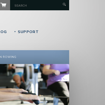
LOG
SUPPORT
▼
N ROWING