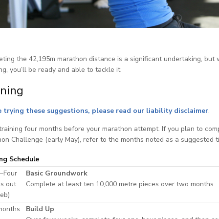
ting the 42,195m marathon distance is a significant undertaking, but wi
ng, you’ll be ready and able to tackle it.
ining
 trying these suggestions, please read our liability disclaimer
.
training four months before your marathon attempt. If you plan to com
on Challenge (early May), refer to the months noted as a suggested t
ing Schedule
–Four
Basic Groundwork
s out
Complete at least ten 10,000 metre pieces over two months.
Feb)
months
Build Up