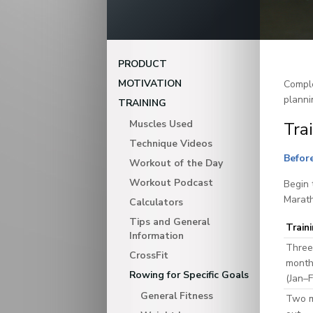
PRODUCT
MOTIVATION
Comple
planni
TRAINING
Muscles Used
Tra
Technique Videos
Before
Workout of the Day
Workout Podcast
Begin 
Marath
Calculators
Tips and General
Train
Information
Three
CrossFit
month
Rowing for Specific Goals
(Jan–
General Fitness
Two 