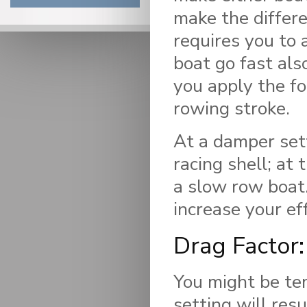
make the differe
requires you to 
boat go fast als
you apply the fo
rowing stroke.
At a damper sett
racing shell; at
a slow row boat.
increase your eff
Drag Factor:
You might be te
setting will resu