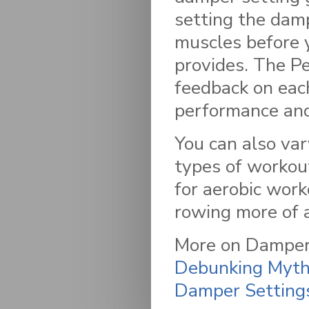
setting the damp
muscles before y
provides. The P
feedback on eac
performance and
You can also var
types of workout
for aerobic wor
rowing more of 
More on Damper 
Debunking Myths
Damper Setting