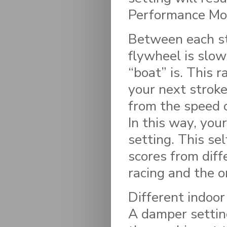
Performance Mon
Between each s
flywheel is slo
“boat” is. This r
your next stroke
from the speed 
In this way, you
setting. This se
scores from diff
racing and the o
Different indoor
A damper settin