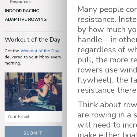
Resources
Many people con
INDOOR RACING
resistance. Inst
ADAPTIVE ROWING
by how much you
handle—in other 
Workout of the Day
regardless of wh
Get the
Workout of the Day
delivered to your inbox every
pull, the more r
morning.
rowers use wind
flywheel), the f
resistance there 
Think about row
are rowing in a s
will need to inc
make either boat
SUBMIT