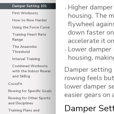
Higher damper 
Damper Setting 101
First Workouts
housing. The mo
How to Row Harder
flywheel agains
Using the Force Curve
down faster on
Training Heart Rate
accelerate it o
Range
The Anaerobic
Lower damper s
Threshold
housing, making
Interval Training
Combined Workouts
Damper setting i
with the Indoor Rower
rowing feels but
and SkiErg
CrossFit
lower damper se
Rowing for Specific Goals
easier gears on a
Rowing for Other Sports
and Disciplines
Damper Sett
Training Plans and