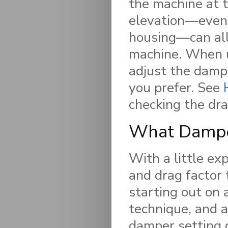
the machine at t
elevation—even 
housing—can all
machine. When u
adjust the dampe
you prefer. See
checking the dra
What Damper
With a little ex
and drag factor
starting out on 
technique, and a
damper setting 