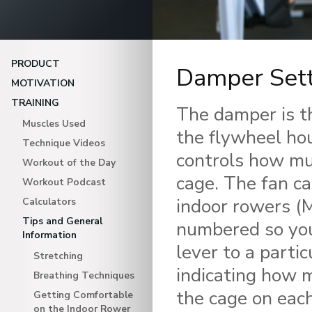
PRODUCT
Damper Sett
MOTIVATION
TRAINING
The damper is th
Muscles Used
the flywheel hou
Technique Videos
controls how muc
Workout of the Day
cage. The fan ca
Workout Podcast
indoor rowers (M
Calculators
Tips and General
numbered so you
Information
lever to a parti
Stretching
indicating how m
Breathing Techniques
the cage on each
Getting Comfortable
on the Indoor Rower