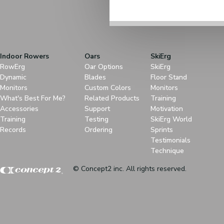
Indoor Rowers
Oars
SkiErg
RowErg
Oar Options
SkiErg
Dynamic
Blades
Floor Stand
Monitors
Custom Colors
Monitors
What's Best For Me?
Related Products
Training
Accessories
Support
Motivation
Training
Testing
SkiErg World
Records
Ordering
Sprints
Testimonials
Technique
© Concept2 inc. All rights reserved.