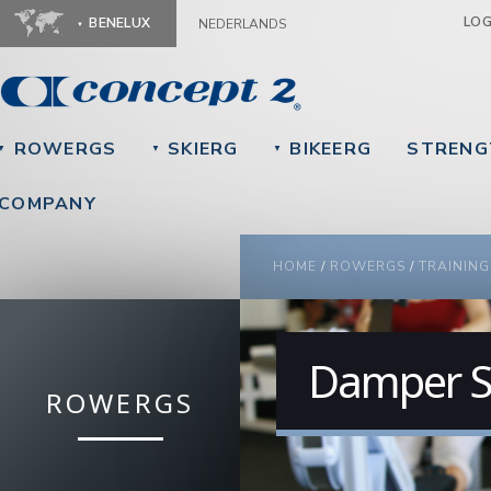
Ju
LO
BENELUX
NEDERLANDS
ROWERGS
SKIERG
BIKEERG
STRENG
▼
▼
▼
COMPANY
YOU ARE HERE
HOME
/
ROWERGS
/
TRAINING
Damper S
ROWERGS