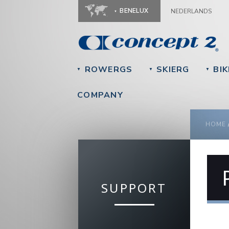
BENELUX
NEDERLANDS
ROWERGS
SKIERG
BIK
▼
▼
▼
COMPANY
YOU
HOME
SUPPORT