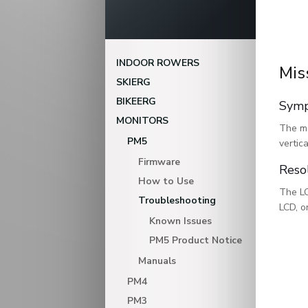
INDOOR ROWERS
Mis
SKIERG
BIKEERG
Sym
MONITORS
The mo
PM5
vertic
Firmware
Reso
How to Use
The LC
Troubleshooting
LCD, o
Known Issues
PM5 Product Notice
Manuals
PM4
PM3