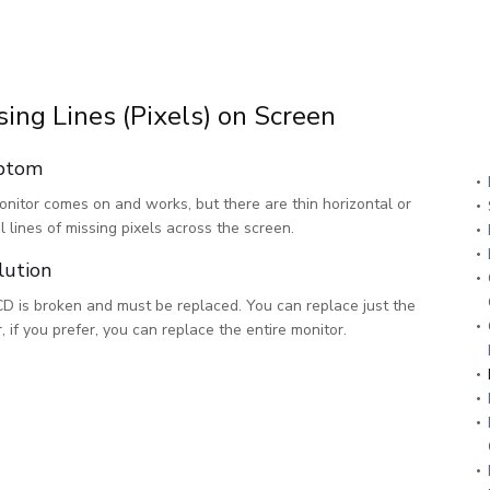
sing Lines (Pixels) on Screen
ptom
nitor comes on and works, but there are thin horizontal or
al lines of missing pixels across the screen.
lution
D is broken and must be replaced. You can replace just the
r, if you prefer, you can replace the entire monitor.