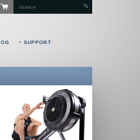
LOG
SUPPORT
▼