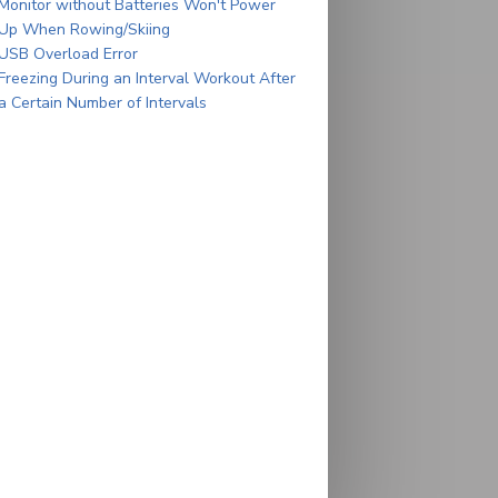
Monitor without Batteries Won't Power
Up When Rowing/Skiing
USB Overload Error
Freezing During an Interval Workout After
a Certain Number of Intervals