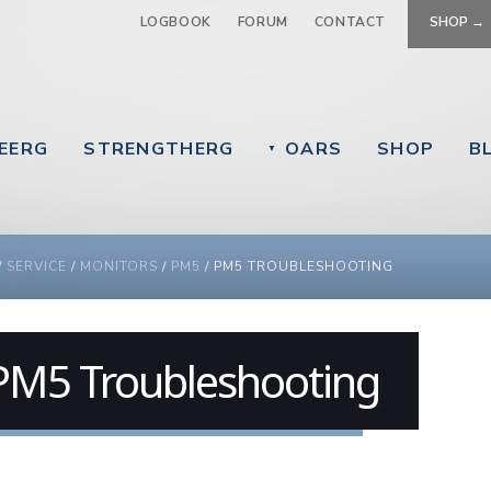
Jump to navigation
LOGBOOK
FORUM
CONTACT
SHOP →
EERG
STRENGTHERG
OARS
SHOP
B
▼
 ARE HERE
/
SERVICE
/
MONITORS
/
PM5
/
PM5 TROUBLESHOOTING
PM5 Troubleshooting