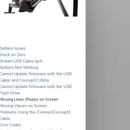
Battery Issues
Stuck on Zero
Broken USB Cable Jack
Buttons Not Working
Cannot Update Firmware with the USB
Cable and Concept2 Utility
Cannot Update Firmware with the USB
Flash Drive
Missing Lines (Pixels) on Screen
Missing Values on Screen
Problems Using the iConnectConcept2
Cable
Error Codes