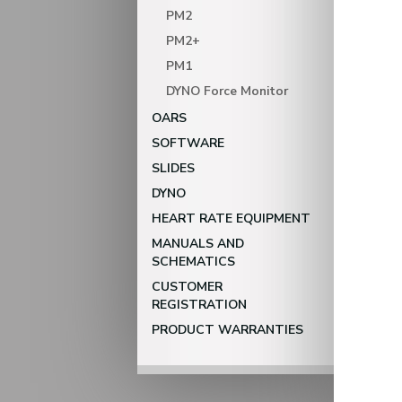
PM2
PM2+
PM1
DYNO Force Monitor
OARS
SOFTWARE
SLIDES
DYNO
HEART RATE EQUIPMENT
MANUALS AND
SCHEMATICS
CUSTOMER
REGISTRATION
PRODUCT WARRANTIES