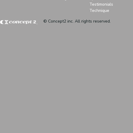
Testimonials
Technique
© Concept2 inc. All rights reserved.