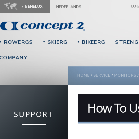
Ju
LO
BENELUX
NEDERLANDS
ROWERGS
SKIERG
BIKEERG
STRENG
▼
▼
▼
COMPANY
YOU ARE HERE
HOME
/
SERVICE
/
MONITORS
How To U
SUPPORT