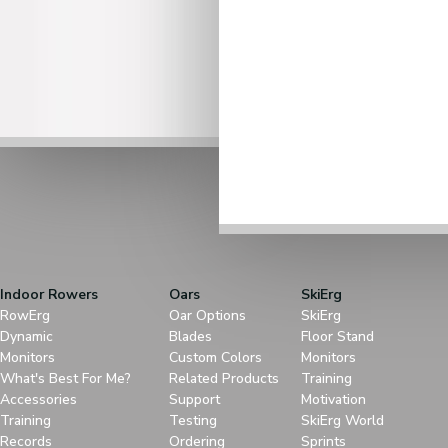
Indoor Rowers
Oars
SkiErg
RowErg
Oar Options
SkiErg
Dynamic
Blades
Floor Stand
Monitors
Custom Colors
Monitors
What's Best For Me?
Related Products
Training
Accessories
Support
Motivation
Training
Testing
SkiErg World
Records
Ordering
Sprints