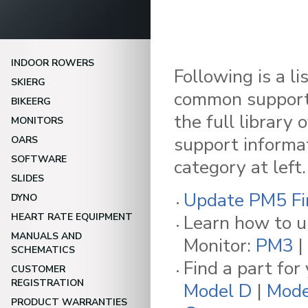
INDOOR ROWERS
Following is a li
SKIERG
common support 
BIKEERG
the full library 
MONITORS
support informat
OARS
SOFTWARE
category at left.
SLIDES
Update PM5 F
DYNO
HEART RATE EQUIPMENT
Learn how to u
MANUALS AND
Monitor:
PM3
|
SCHEMATICS
Find a part for
CUSTOMER
REGISTRATION
Model D
|
Mode
PRODUCT WARRANTIES