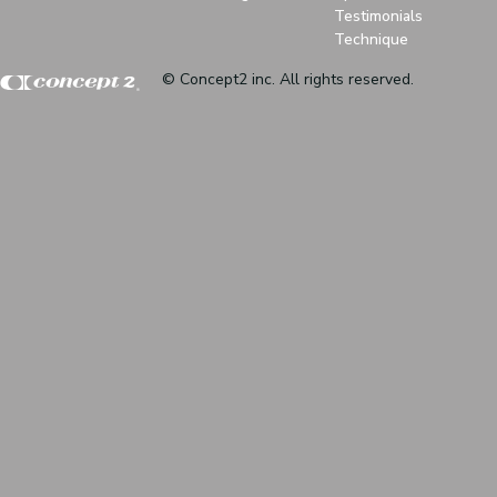
Testimonials
Technique
© Concept2 inc. All rights reserved.