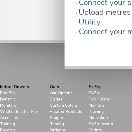
Connect your s
Upload metres 
Utility
Connect your m
Indoor Rowers
Oars
SkiErg
RowErg
Oar Options
SkiErg
Dynamic
Blades
Floor Stand
Monitors
Custom Colors
Monitors
What's Best For Me?
Related Products
Training
Accessories
Support
Motivation
Training
Testing
SkiErg World
Records
Ordering
Sprints