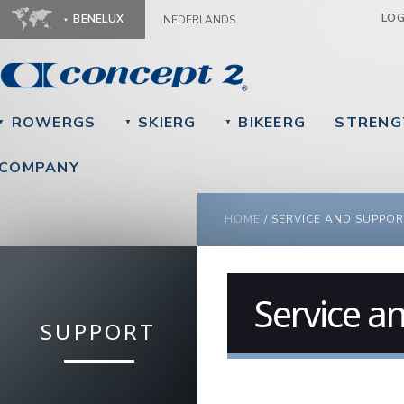
Ju
LO
BENELUX
NEDERLANDS
ROWERGS
SKIERG
BIKEERG
STRENG
▼
▼
▼
COMPANY
YOU ARE HERE
HOME
/
SERVICE AND SUPPOR
Service a
SUPPORT