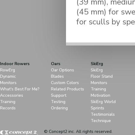
(39 mm), medium
(45 mm) for swee
for sculls by spe
Indoor Rowers
Oars
SkiErg
RowErg
Oar Options
SkiErg
Dynamic
Blades
Floor Stand
Monitors
Custom Colors
Monitors
What's Best For Me?
Related Products
Training
Accessories
Support
Motivation
Training
Testing
SkiErg World
Records
Ordering
Sprints
Testimonials
Technique
© Concept2 inc. All rights reserved.