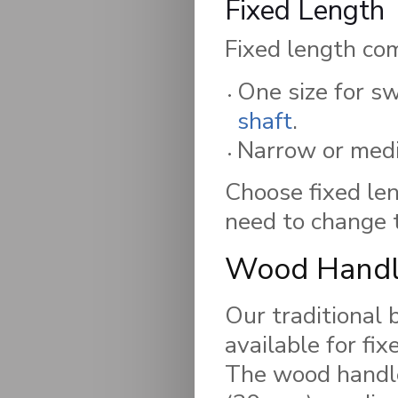
Fixed Length
Fixed length com
One size for sw
shaft
.
Narrow or medi
Choose fixed len
need to change t
Wood Handl
Our traditional
available for fix
The wood handle 