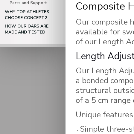
Composite 
Parts and Support
WHY TOP ATHLETES
CHOOSE CONCEPT2
Our composite ha
HOW OUR OARS ARE
available for sw
MADE AND TESTED
of our Length A
Length Adjus
Our Length Adj
a bonded compos
structural outsi
of a 5 cm range 
Unique features
Simple three-s