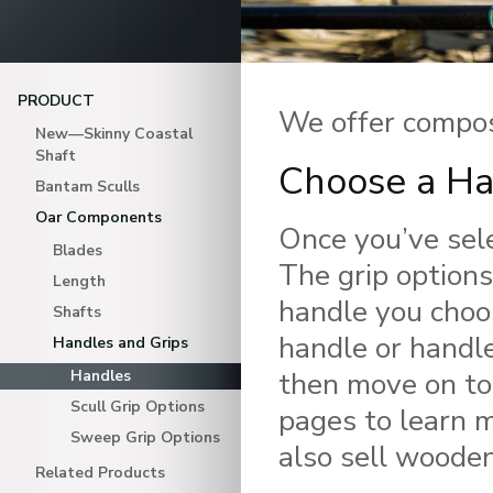
PRODUCT
We offer compos
New—Skinny Coastal
Shaft
Choose a Ha
Bantam Sculls
Oar Components
Once you’ve sele
Blades
The grip option
Length
handle you choo
Shafts
handle or handle
Handles and Grips
then move on to
Handles
Scull Grip Options
pages to learn m
Sweep Grip Options
also sell wooden
Related Products