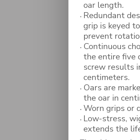
oar length.
Redundant desi
grip is keyed t
prevent rotatio
Continuous choi
the entire five
screw results 
centimeters.
Oars are marked
the oar in cent
Worn grips or 
Low-stress, wi
extends the lif