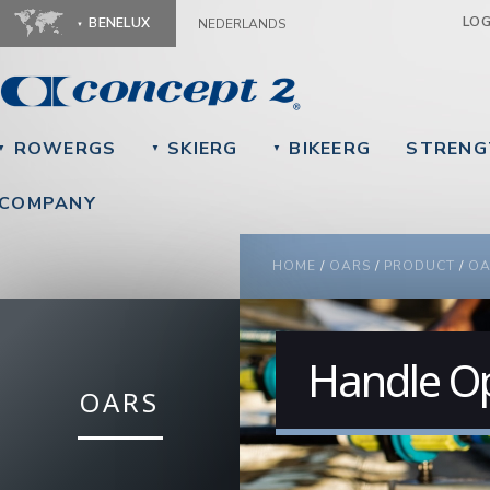
Ju
LO
BENELUX
NEDERLANDS
ROWERGS
SKIERG
BIKEERG
STRENG
▼
▼
▼
COMPANY
YOU ARE HERE
HOME
/
OARS
/
PRODUCT
/
OA
Handle O
OARS