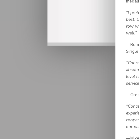
medali
“I pre
best. 
row wi
well.”
—Rumi
Single
“Conce
absolu
level 
servic
—Greg
“Conce
experi
cooper
our par
—Mike 