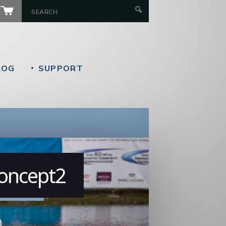
LOG
SUPPORT
▼
Concept2