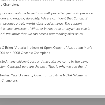
ic Champions
pt2 oars continue to perform well year after year with precision
tion and ongoing durability. We are confident that Concept2
an produce a truly world-class performance. The support
k is also consistent. Whether in Australia or anywhere else in
rld, we know that we can access outstanding after sales
.”
 O’Brien, Victoria Institute of Sport Coach of Australian Men’s
2004 and 2008 Olympic Champions
sted many different oars and have always come to the same
sion, Concept2 oars are the best. That is why we use them.”
Porter, Yale University Coach of two-time NCAA Women’s
y Champions