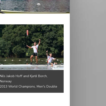
Nils Jakob Hoff and Kjetil Borch,
Norway
2013 World Champions, Men's Double