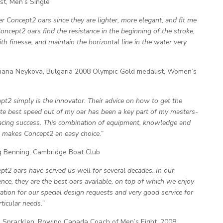
st, Men’s Single
fer Concept2 oars since they are lighter, more elegant, and fit me
Concept2 oars find the resistance in the beginning of the stroke,
th finesse, and maintain the horizontal line in the water very
ana Neykova, Bulgaria 2008 Olympic Gold medalist, Women’s
pt2 simply is the innovator. Their advice on how to get the
te best speed out of my oar has been a key part of my masters-
racing success. This combination of equipment, knowledge and
e makes Concept2 an easy choice.”
 Benning, Cambridge Boat Club
pt2 oars have served us well for several decades. In our
ence, they are the best oars available, on top of which we enjoy
ation for our special design requests and very good service for
ticular needs.”
Spracklen, Rowing Canada Coach of Men’s Eight, 2008