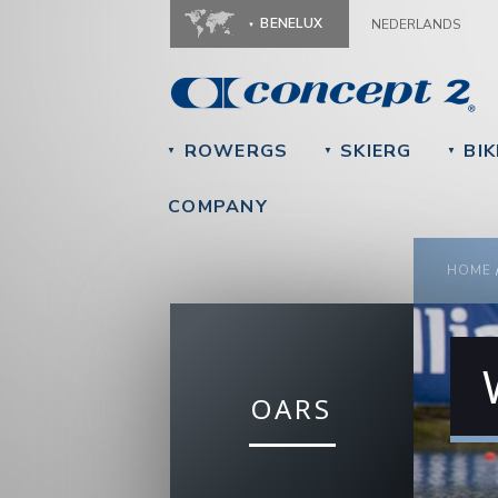
BENELUX
NEDERLANDS
ROWERGS
SKIERG
BIK
▼
▼
▼
COMPANY
YOU
HOME
OARS