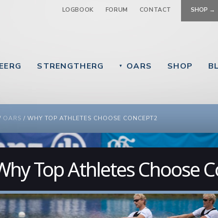
Jump to navigation
LOGBOOK
FORUM
CONTACT
SHOP →
EERG
STRENGTHERG
OARS
SHOP
B
▼
 ARE HERE
/
OARS
/
WHY TOP ATHLETES CHOOSE CONCEPT2
Why Top Athletes Choose 