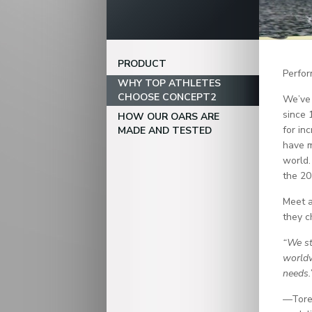
PRODUCT
Perfor
WHY TOP ATHLETES
CHOOSE CONCEPT2
We’ve 
since 
HOW OUR OARS ARE
for in
MADE AND TESTED
have m
world.
the 20
Meet a
they c
“We st
worldw
needs.
—Tore 