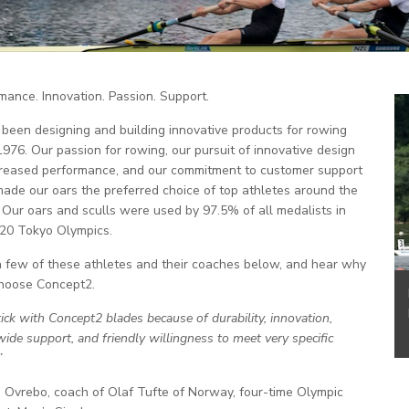
mance. Innovation. Passion. Support.
been designing and building innovative products for rowing
1976. Our passion for rowing, our pursuit of innovative design
creased performance, and our commitment to customer support
ade our oars the preferred choice of top athletes around the
 Our oars and sculls were used by 97.5% of all medalists in
20 Tokyo Olympics.
 few of these athletes and their coaches below, and hear why
hoose Concept2.
ick with Concept2 blades because of durability, innovation,
ide support, and friendly willingness to meet very specific
”
Ovrebo, coach of Olaf Tufte of Norway, four-time Olympic