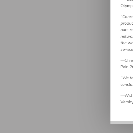
Olymp
“Conce
produc
oars c
networ
the wo
service
—Chris
Pair, 
“We te
conclu
—Will 
Varsit