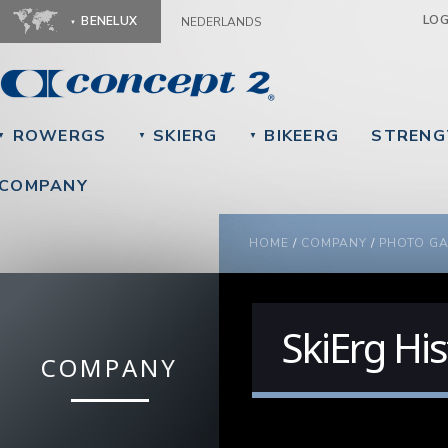
Ju
LO
BENELUX
NEDERLANDS
ROWERGS
SKIERG
BIKEERG
STRENG
▼
▼
▼
COMPANY
YOU ARE HERE
HOME
/
COMPANY
/
PHOTO GA
SkiErg His
COMPANY