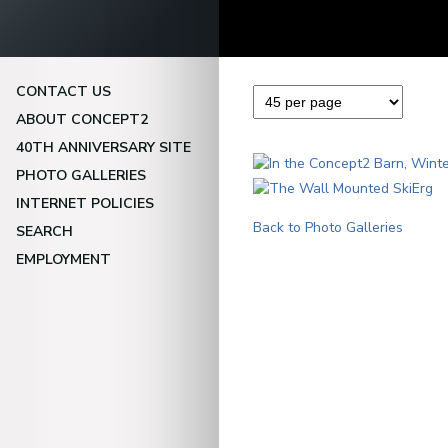
CONTACT US
ABOUT CONCEPT2
40TH ANNIVERSARY SITE
PHOTO GALLERIES
INTERNET POLICIES
Back to Photo Galleries
SEARCH
EMPLOYMENT