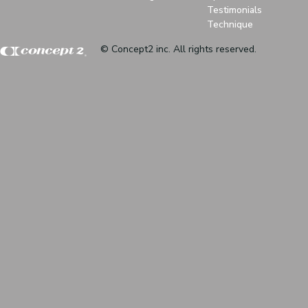
Testimonials
Technique
© Concept2 inc. All rights reserved.