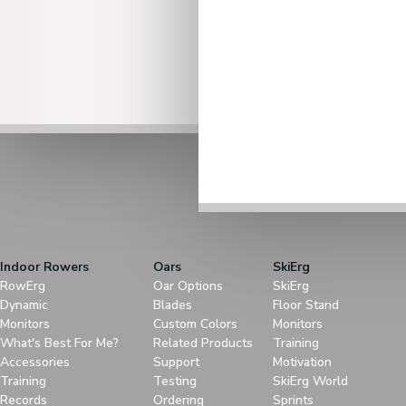
Indoor Rowers
Oars
SkiErg
RowErg
Oar Options
SkiErg
Dynamic
Blades
Floor Stand
Monitors
Custom Colors
Monitors
What's Best For Me?
Related Products
Training
Accessories
Support
Motivation
Training
Testing
SkiErg World
Records
Ordering
Sprints