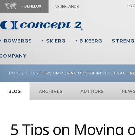
Ju
LO
BENELUX
NEDERLANDS
ROWERGS
SKIERG
BIKEERG
STRENG
▼
▼
▼
COMPANY
YOU ARE HERE
HOME
/
BLOG
/
5 TIPS ON MOVING OR STORING YOUR MACHIN
BLOG
ARCHIVES
AUTHORS
NEWS
5 Tips on Moving o