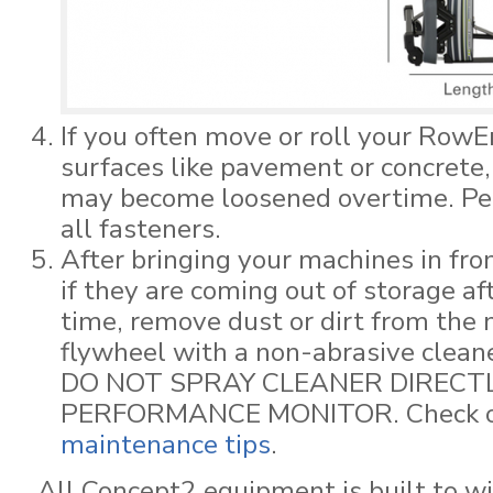
If you often move or roll your RowE
surfaces like pavement or concrete,
may become loosened overtime. Per
all fasteners.
After bringing your machines in fro
if they are coming out of storage aft
time, remove dust or dirt from the
flywheel with a non-abrasive cleane
DO NOT SPRAY CLEANER DIRECT
PERFORMANCE MONITOR. Check out
maintenance tips
.
All Concept2 equipment is built to w