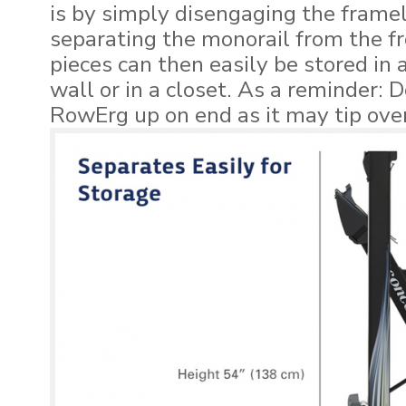
is by simply disengaging the frame
separating the monorail from the f
pieces can then easily be stored in a
wall or in a closet. As a reminder: 
RowErg up on end as it may tip over