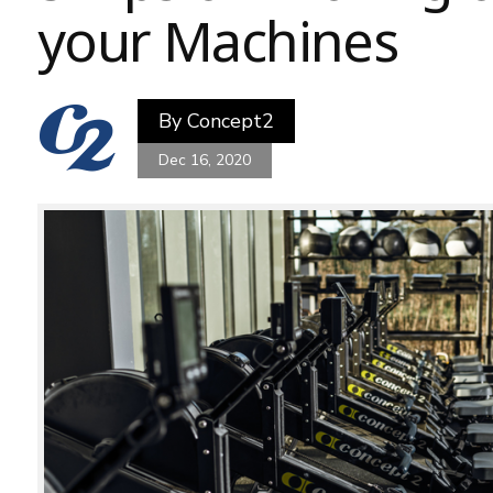
your Machines
By
Concept2
Dec 16, 2020