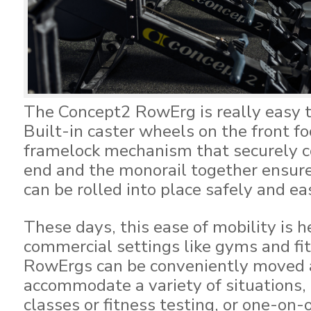
The Concept2 RowErg is really easy 
Built-in caster wheels on the front fo
framelock mechanism that securely c
end and the monorail together ensur
can be rolled into place safely and eas
These days, this ease of mobility is 
commercial settings like gyms and f
RowErgs can be conveniently moved 
accommodate a variety of situations,
classes or fitness testing, or one-on