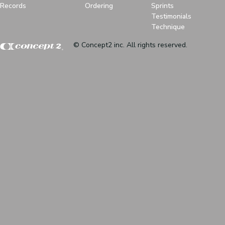
Records
Ordering
Sprints
Testimonials
Technique
© Concept2 inc. All rights reserved.