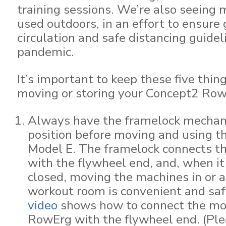
training sessions. We’re also seeing
used outdoors, in an effort to ensure 
circulation and safe distancing guidel
pandemic.
It’s important to keep these five thi
moving or storing your Concept2 Row
Always have the framelock mechani
position before moving and using t
Model E. The framelock connects t
with the flywheel end, and, when it
closed, moving the machines in or 
workout room is convenient and sa
video
shows how to connect the mon
RowErg with the flywheel end. (Ple