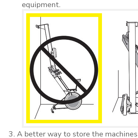
equipment.
A better way to store the machines