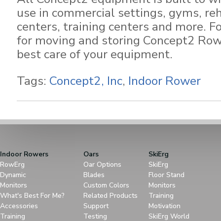
use in commercial settings, gyms, reh
centers, training centers and more. F
for moving and storing Concept2 Row
best care of your equipment.
Tags:
Concept2, Inc
,
Indoor Rower
Indoor Rowers
Oars
SkiErg
RowErg
Oar Options
SkiErg
Dynamic
Blades
Floor Stand
Monitors
Custom Colors
Monitors
What's Best For Me?
Related Products
Training
Accessories
Support
Motivation
Training
Testing
SkiErg World