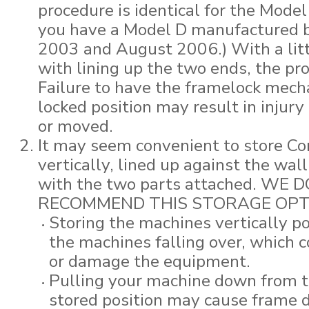
procedure is identical for the Model
you have a Model D manufactured 
2003 and August 2006.) With a littl
with lining up the two ends, the pr
Failure to have the framelock mech
locked position may result in injury i
or moved.
It may seem convenient to store C
vertically, lined up against the wal
with the two parts attached. WE 
RECOMMEND THIS STORAGE OPT
Storing the machines vertically p
the machines falling over, which c
or damage the equipment.
Pulling your machine down from th
stored position may cause frame 