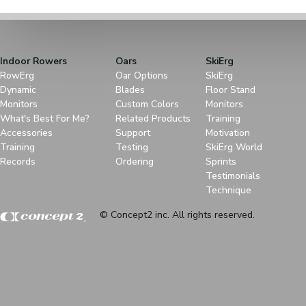
Indoor Rowers
Oars
SkiErg
RowErg
Oar Options
SkiErg
Dynamic
Blades
Floor Stand
Monitors
Custom Colors
Monitors
What's Best For Me?
Related Products
Training
Accessories
Support
Motivation
Training
Testing
SkiErg World
Records
Ordering
Sprints
Testimonials
Technique
© Concept2 inc. All rights reserved.