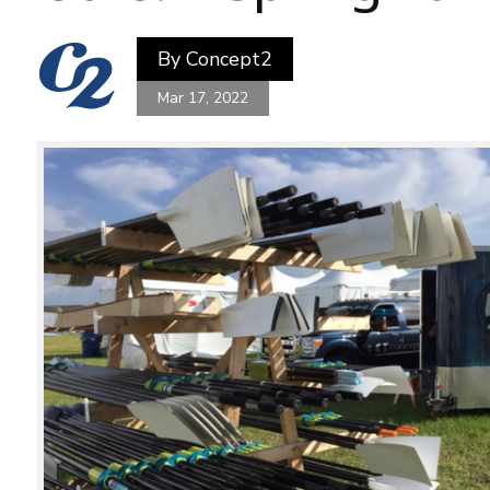
By
Concept2
Mar 17, 2022