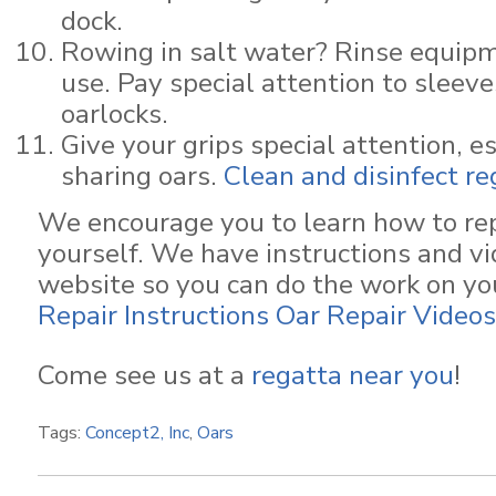
dock.
Rowing in salt water? Rinse equipm
use. Pay special attention to sleeve
oarlocks.
Give your grips special attention, es
sharing oars.
Clean and disinfect re
We encourage you to learn how to re
yourself. We have instructions and vi
website so you can do the work on y
Repair Instructions
Oar Repair Videos
Come see us at a
regatta near you
!
Tags:
Concept2, Inc
,
Oars