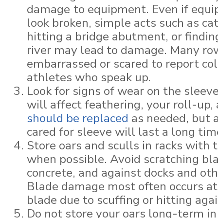
damage
to equipment. Even if equ
look broken, simple acts such as cat
hitting a bridge abutment, or finding
river may lead to damage. Many row
embarrassed or scared to report col
athletes who speak up.
Look for signs of wear on the sleev
will affect feathering, your roll-up,
should be replaced
as needed, but a
cared for sleeve will last a long tim
Store oars and sculls in racks with 
when possible. Avoid scratching bla
concrete, and against docks and oth
Blade damage most often occurs at 
blade due to scuffing or hitting ag
Do not store your oars long-term i