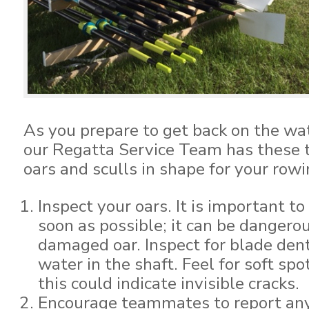
As you prepare to get back on the wat
our Regatta Service Team has these t
oars and sculls in shape for your row
Inspect your oars. It is important t
soon as possible; it can be dangero
damaged oar. Inspect for blade dents
water in the shaft. Feel for soft spo
this could indicate invisible cracks.
Encourage teammates to report any