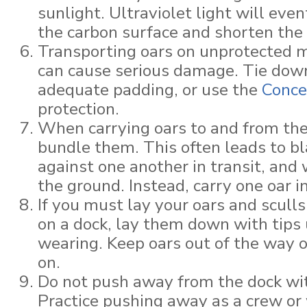
sunlight. Ultraviolet light will eve
the carbon surface and shorten the l
Transporting oars on unprotected m
can cause serious damage. Tie dow
adequate padding, or use the
Conce
protection.
When carrying oars to and from the
bundle them. This often leads to b
against one another in transit, and
the ground. Instead, carry one oar i
If you must lay your oars and scull
on a dock, lay them down with tips 
wearing. Keep oars out of the way 
on.
Do not push away from the dock wit
Practice pushing away as a crew or