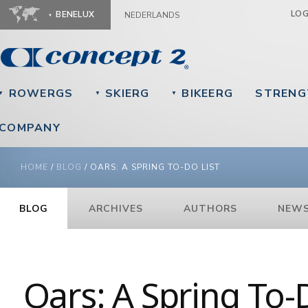
Ju
LO
BENELUX
NEDERLANDS
ROWERGS
SKIERG
BIKEERG
STRENG
▼
▼
▼
COMPANY
YOU ARE HERE
HOME
/
BLOG
/
OARS: A SPRING TO-DO LIST
BLOG
ARCHIVES
AUTHORS
NEWS
Oars: A Spring To-