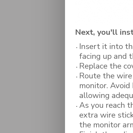
Next, you'll in
Insert it into 
facing up and t
Replace the cov
Route the wire
monitor. Avoid 
allowing adequ
As you reach th
extra wire stic
the monitor ar