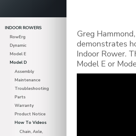
INDOOR ROWERS
Greg Hammond, 
RowErg
demonstrates ho
Dynamic
Indoor Rower. T
Model E
Model E or Mode
Model D
Assembly
Maintenance
Troubleshooting
Parts
Warranty
Product Notice
How To Videos
Chain, Axle,