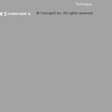
Technique
© Concept2 inc. All rights reserved.