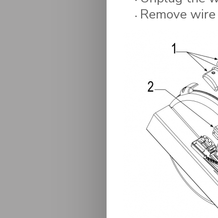
Remove wire a