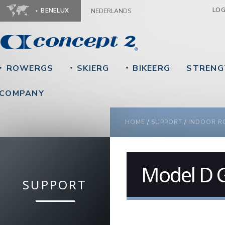
Ju
LO
BENELUX
NEDERLANDS
ROWERGS
SKIERG
BIKEERG
STRENG
▼
▼
▼
COMPANY
YOU ARE HERE
HOME
/
SUPPORT
/
INDOOR R
Model D G
SUPPORT