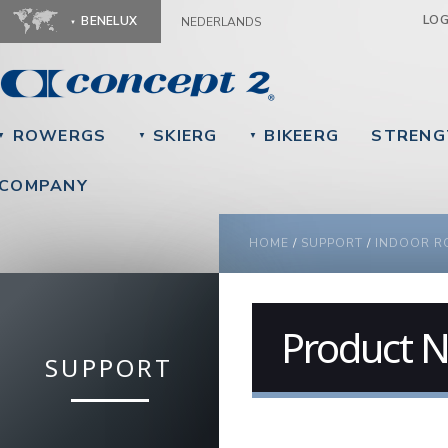
Ju
LO
BENELUX
NEDERLANDS
ROWERGS
SKIERG
BIKEERG
STRENG
▼
▼
▼
COMPANY
YOU ARE HERE
HOME
/
SUPPORT
/
INDOOR R
Product N
SUPPORT