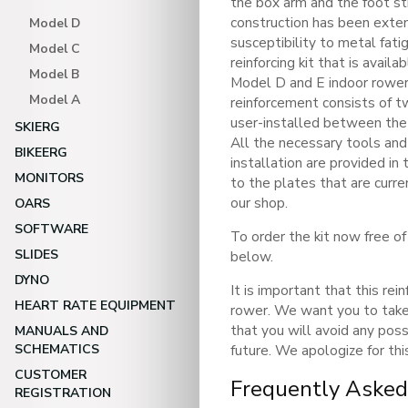
the box arm and the foot s
construction has been exten
Model D
susceptibility to metal fat
Model C
reinforcing kit that is avail
Model B
Model D and E indoor rower
Model A
reinforcement consists of t
user-installed between the 
SKIERG
All the necessary tools an
BIKEERG
installation are provided in 
MONITORS
to the plates that are curr
our shop.
OARS
SOFTWARE
To order the kit now free of
SLIDES
below.
DYNO
It is important that this rei
HEART RATE EQUIPMENT
rower. We want you to take
that you will avoid any possi
MANUALS AND
SCHEMATICS
future. We apologize for thi
CUSTOMER
Frequently Asked
REGISTRATION