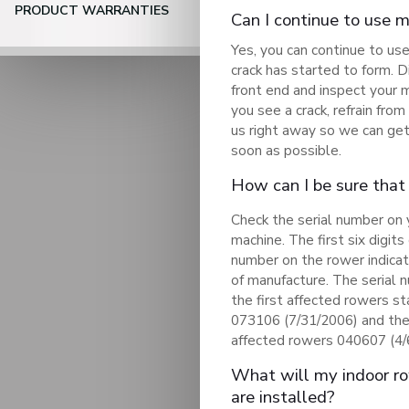
PRODUCT WARRANTIES
Can I continue to use 
Yes, you can continue to us
crack has started to form. 
front end and inspect your 
you see a crack, refrain fro
us right away so we can get
soon as possible.
How can I be sure that
Check the serial number on 
machine. The first six digits 
number on the rower indica
of manufacture. The serial 
the first affected rowers st
073106 (7/31/2006) and the
affected rowers 040607 (4/
What will my indoor row
are installed?