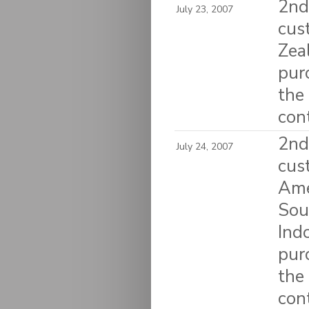
2nd 
July 23, 2007
cus
Zea
pur
the
con
2nd 
July 24, 2007
cus
Amer
Sou
Ind
pur
the
con