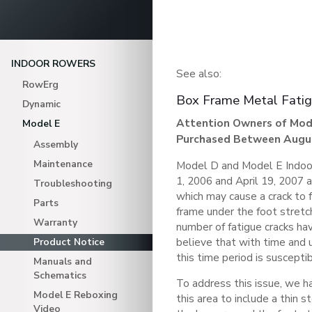
INDOOR ROWERS
See also:
RowErg
Box Frame Metal Fati
Dynamic
Attention Owners of Mod
Model E
Purchased Between August
Assembly
Maintenance
Model D and Model E Indo
1, 2006 and April 19, 2007 a
Troubleshooting
which may cause a crack to f
Parts
frame under the foot stretc
Warranty
number of fatigue cracks h
believe that with time and 
Product Notice
this time period is suscepti
Manuals and
Schematics
To address this issue, we h
Model E Reboxing
this area to include a thin 
Video