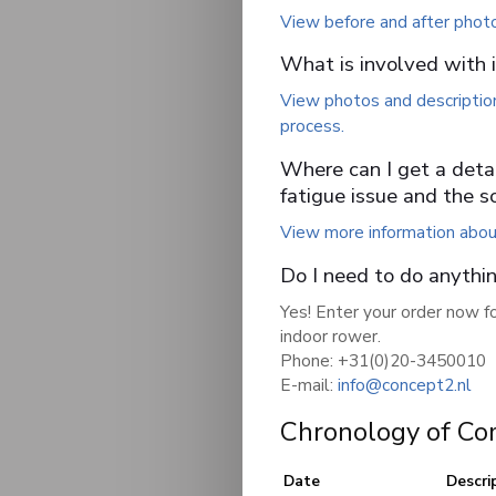
View before and after phot
What is involved with in
View photos and description
process.
Where can I get a detai
fatigue issue and the s
View more information about
Do I need to do anythi
Yes! Enter your order now fo
indoor rower.
Phone: +31(0)20-3450010
E-mail:
info@concept2.nl
Chronology of Co
Date
Descri