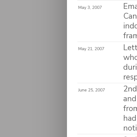
Ema
May 3, 2007
Can
ind
fra
Let
May 21, 2007
who
dur
res
2nd
June 25, 2007
and
fro
had
noti