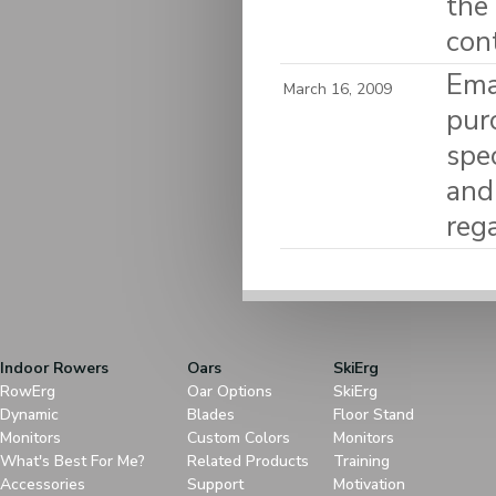
the
con
Ema
March 16, 2009
pur
spec
and
reg
Indoor Rowers
Oars
SkiErg
RowErg
Oar Options
SkiErg
Dynamic
Blades
Floor Stand
Monitors
Custom Colors
Monitors
What's Best For Me?
Related Products
Training
Accessories
Support
Motivation