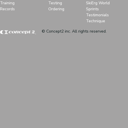
Training
Testing
SkiErg World
Records
Ordering
Sprints
Testimonials
Technique
© Concept2 inc. All rights reserved.