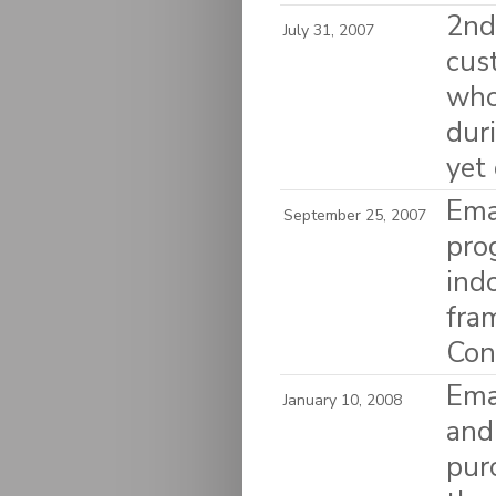
2nd 
July 31, 2007
cus
who
dur
yet
Ema
September 25, 2007
pro
ind
fra
Con
Emai
January 10, 2008
and
pur