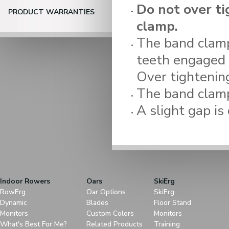
Do not over ti
PRODUCT WARRANTIES
clamp.
The band clamp
teeth engaged i
Over tightening
The band clamp
A slight gap is 
Indoor Rowers
Oars
SkiErg
RowErg
Oar Options
SkiErg
Dynamic
Blades
Floor Stand
Monitors
Custom Colors
Monitors
What's Best For Me?
Related Products
Training