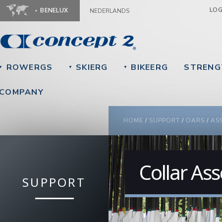
Ju
LO
BENELUX
NEDERLANDS
ROWERGS
SKIERG
BIKEERG
STRENG
▼
▼
▼
COMPANY
YOU ARE HERE
HOME
/
SUPPORT
/
OARS
/
AS
Collar As
SUPPORT