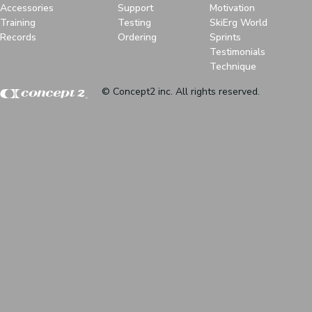
Accessories
Support
Motivation
Training
Testing
SkiErg World
Records
Ordering
Sprints
Testimonials
Technique
© Concept2 inc. All rights reserved.