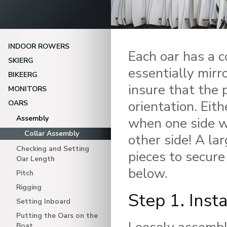
INDOOR ROWERS
Each oar has a c
SKIERG
essentially mirr
BIKEERG
insure that the 
MONITORS
orientation. Eith
OARS
Assembly
when one side we
Collar Assembly
other side! A la
Checking and Setting
pieces to secure
Oar Length
below.
Pitch
Rigging
Step 1. Insta
Setting Inboard
Putting the Oars on the
Boat