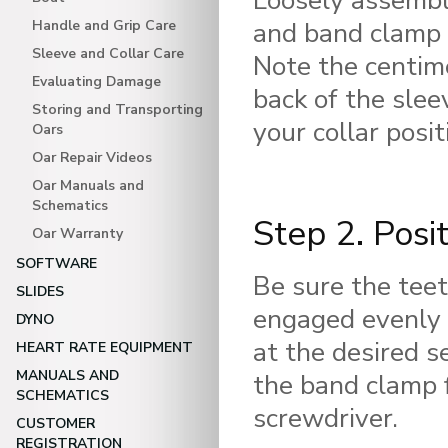
Loosely assemble
and band clamp 
Handle and Grip Care
Sleeve and Collar Care
Note the centim
Evaluating Damage
back of the slee
Storing and Transporting
your collar posit
Oars
Oar Repair Videos
Oar Manuals and
Schematics
Step 2. Posi
Oar Warranty
SOFTWARE
Be sure the teet
SLIDES
engaged evenly 
DYNO
at the desired s
HEART RATE EQUIPMENT
MANUALS AND
the band clamp 
SCHEMATICS
screwdriver.
CUSTOMER
REGISTRATION