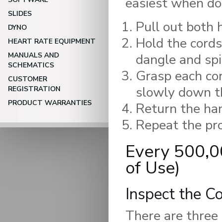
easiest when do
SLIDES
Pull out both 
DYNO
Hold the cords
HEART RATE EQUIPMENT
MANUALS AND
dangle and spi
SCHEMATICS
Grasp each cor
CUSTOMER
slowly down th
REGISTRATION
PRODUCT WARRANTIES
Return the han
Repeat the pro
Every 500,0
of Use)
Inspect the C
There are three 