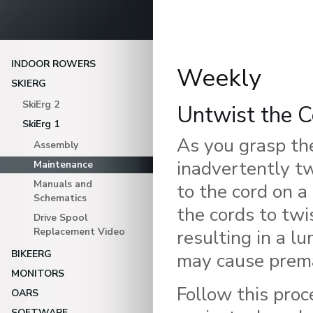
INDOOR ROWERS
Weekly
SKIERG
SkiErg 2
Untwist the C
SkiErg 1
As you grasp th
Assembly
inadvertently t
Maintenance
Manuals and
to the cord on a
Schematics
the cords to twi
Drive Spool
Replacement Video
resulting in a l
BIKEERG
may cause prema
MONITORS
Follow this proc
OARS
SOFTWARE