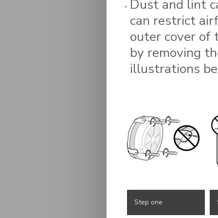
Dust and lint c
can restrict ai
outer cover of 
by removing th
illustrations b
Step one