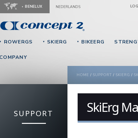
Ju
LO
BENELUX
NEDERLANDS
ROWERGS
SKIERG
BIKEERG
STRENG
▼
▼
▼
COMPANY
YOU ARE HERE
HOME
/
SUPPORT
/
SKIERG
/
S
SkiErg Ma
SUPPORT