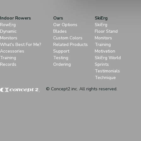
Indoor Rowers
Oars
SkiErg
RowErg
Oar Options
SkiErg
Dynamic
Blades
Floor Stand
Monitors
Custom Colors
Monitors
What's Best For Me?
Related Products
Training
Accessories
Support
Motivation
Training
Testing
SkiErg World
Records
Ordering
Sprints
Testimonials
Technique
© Concept2 inc. All rights reserved.