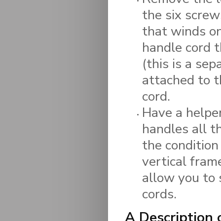
the six screw
that winds on
handle cord t
(this is a se
attached to 
cord.
Have a helper
handles all 
the condition
vertical fram
allow you to 
cords.
A Description