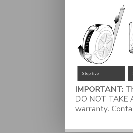
Step five
IMPORTANT:
Th
DO NOT TAKE AP
warranty. Conta