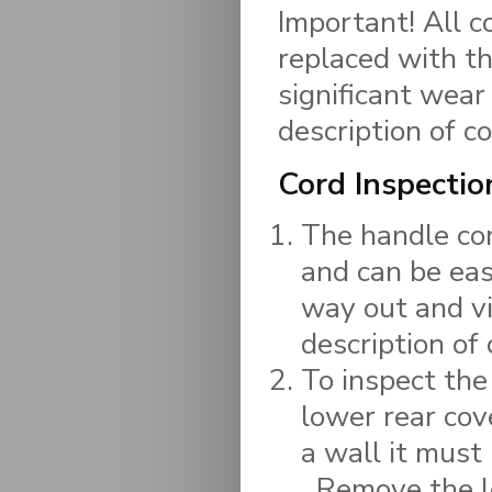
Important! All c
replaced with t
significant wear
description of 
Cord Inspectio
The handle cor
and can be eas
way out and vi
description of
To inspect the
lower rear cov
a wall it must
Remove the l