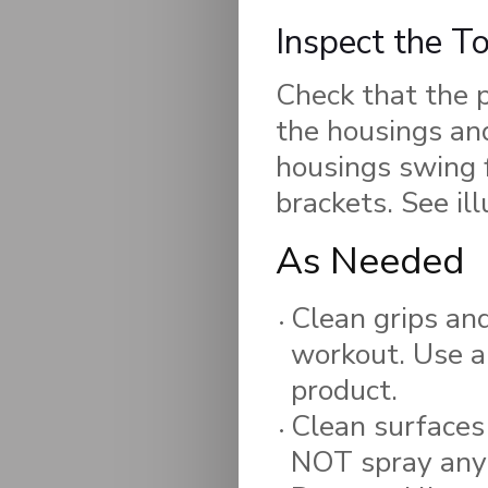
Inspect the T
Check that the p
the housings and
housings swing f
brackets. See ill
As Needed
Clean grips and
workout. Use a
product.
Clean surfaces
NOT spray any 