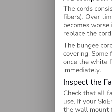
The cords consis
fibers). Over tim
becomes worse in
replace the cord
The bungee cord 
covering. Some f
once the white f
immediately.
Inspect the F
Check that all f
use. If your Ski
the wall mount 