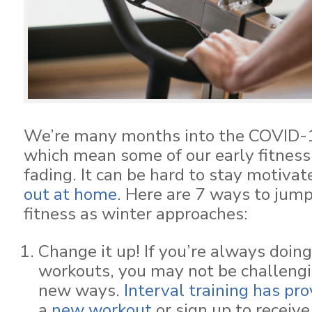
We’re many months into the COVID-
which mean some of our early fitnes
fading. It can be hard to stay motiva
out at home
. Here are 7 ways to jump
fitness as winter approaches:
Change it up! If you’re always doin
workouts, you may not be challengi
new ways.
Interval training has pr
a
new workout
or sign up to receiv