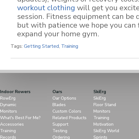
workout clothing
will get you excit
session. Fitness equipment can be dif
but with patience we hope you can 
expand your home gym.
Tags:
Getting Started
,
Training
Indoor Rowers
Oars
SkiErg
RowErg
Oar Options
SkiErg
Dynamic
Blades
Floor Stand
Monitors
Custom Colors
Monitors
What's Best For Me?
Related Products
Training
Accessories
Support
Motivation
Training
Testing
SkiErg World
Records
Ordering
Sprints