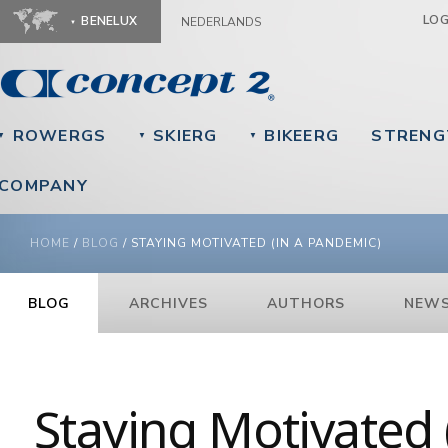
Ju
LO
BENELUX
NEDERLANDS
ROWERGS
SKIERG
BIKEERG
STRENG
▼
▼
▼
COMPANY
YOU ARE HERE
HOME
/
BLOG
/
STAYING MOTIVATED (IN A PANDEMIC)
BLOG
ARCHIVES
AUTHORS
NEWS
Staying Motivated 