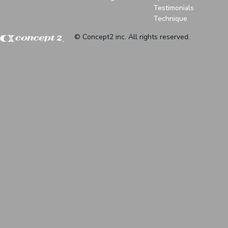
Testimonials
Technique
© Concept2 inc. All rights reserved.