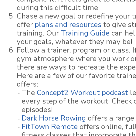
during this difficult time.
Chase a new goal or redefine your t
offer
plans and resources
to give st
training. Our
Training Guide
can hel
your goals, whatever they may be!
Follow a trainer, program or class. 
gym atmosphere where you work ou
there are ways to recreate the expe
Here are a few of our favorite train
offers:
The
Concept2 Workout podcast
l
every step of the workout. Check 
episodes!
Dark Horse Rowing
offers a range 
FitTown Remote
offers online, fu
fitness classes that incorporate 