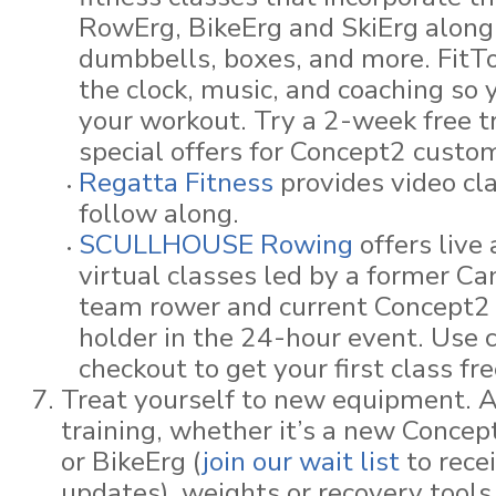
RowErg, BikeErg and SkiErg along 
dumbbells, boxes, and more. FitT
the clock, music, and coaching so 
your workout. Try a 2-week free t
special offers for Concept2 custo
Regatta Fitness
provides video cla
follow along.
SCULLHOUSE Rowing
offers live
virtual classes led by a former Ca
team rower and current Concept2 
holder in the 24-hour event. Use 
checkout to get your first class fre
Treat yourself to new equipment. A
training, whether it’s a new Conce
or BikeErg (
join our wait list
to rece
updates), weights or recovery tool