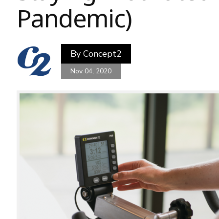
Pandemic)
By
Concept2
Nov 04, 2020