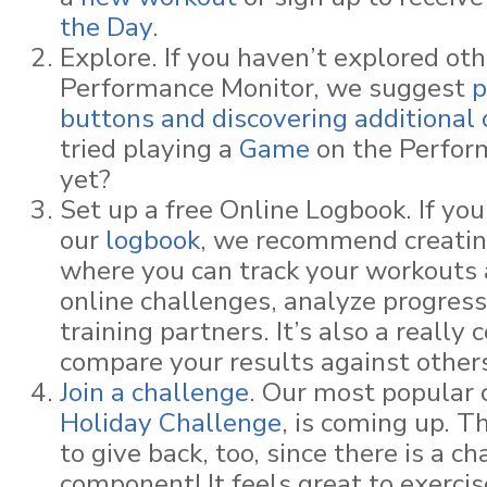
the Day
.
Explore. If you haven’t explored oth
Performance Monitor, we suggest
p
buttons and discovering additional 
tried playing a
Game
on the Perfor
yet?
Set up a free Online Logbook. If you
our
logbook
, we recommend creatin
where you can track your workouts 
online challenges, analyze progress
training partners. It’s also a really 
compare your results against other
Join a challenge
. Our most popular 
Holiday Challenge
, is coming up. T
to give back, too, since there is a ch
component! It feels great to exercis