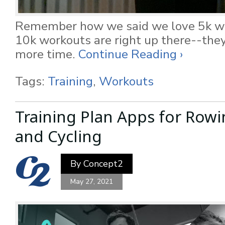
Remember how we said we love 5k w
10k workouts are right up there--they 
more time.
Continue Reading ›
Tags:
Training
,
Workouts
Training Plan Apps for Rowi
and Cycling
By
Concept2
May 27, 2021