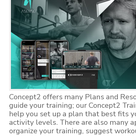
Concept2 offers many Plans and Reso
guide your training; our Concept2 Tra
help you set up a plan that best fits 
activity levels. There are also many a
organize your training, suggest worko