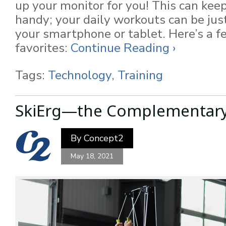
up your monitor for you! This can keep
handy; your daily workouts can be just
your smartphone or tablet. Here’s a f
favorites:
Continue Reading ›
Tags:
Technology
,
Training
SkiErg—the Complementar
By
Concept2
May 18, 2021