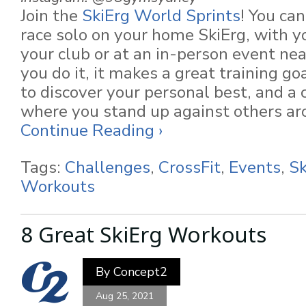
Join the
SkiErg World Sprints
! You ca
race solo on your home SkiErg, with yo
your club or at an in-person event ne
you do it, it makes a great training go
to discover your personal best, and a 
where you stand up against others ar
Continue Reading ›
Tags:
Challenges
,
CrossFit
,
Events
,
Sk
Workouts
8 Great SkiErg Workouts
By
Concept2
Aug 25, 2021