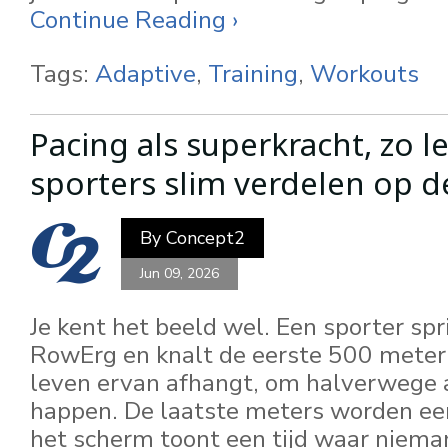
Continue Reading ›
Tags:
Adaptive
,
Training
,
Workouts
Pacing als superkracht, zo le
sporters slim verdelen op 
By
Concept2
Jun 09, 2026
Je kent het beeld wel. Een sporter spr
RowErg en knalt de eerste 500 meter e
leven ervan afhangt, om halverwege 
happen. De laatste meters worden ee
het scherm toont een tijd waar nieman