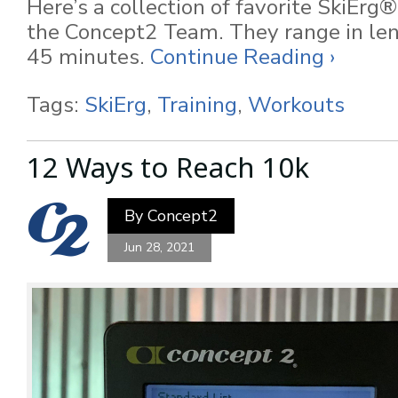
Here’s a collection of favorite SkiEr
the Concept2 Team. They range in le
45 minutes.
Continue Reading ›
Tags:
SkiErg
,
Training
,
Workouts
12 Ways to Reach 10k
By
Concept2
Jun 28, 2021