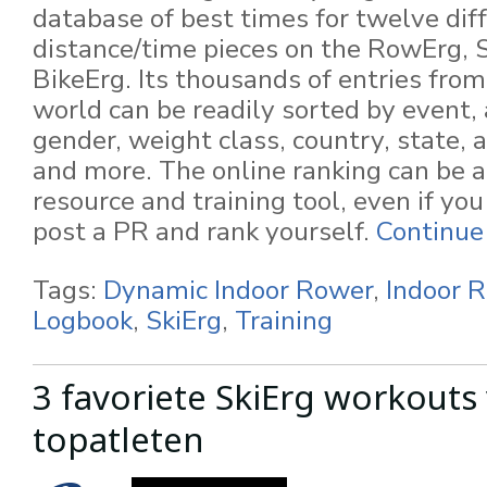
database of best times for twelve dif
distance/time pieces on the RowErg, 
BikeErg. Its thousands of entries fro
world can be readily sorted by event,
gender, weight class, country, state, 
and more. The online ranking can be a
resource and training tool, even if yo
post a PR and rank yourself.
Continue
Tags:
Dynamic Indoor Rower
,
Indoor 
Logbook
,
SkiErg
,
Training
3 favoriete SkiErg workouts
topatleten