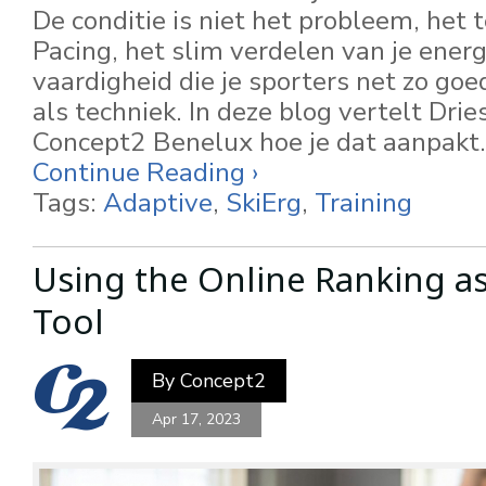
De conditie is niet het probleem, het
Pacing, het slim verdelen van je energi
vaardigheid die je sporters net zo go
als techniek. In deze blog vertelt Dri
Concept2 Benelux hoe je dat aanpakt.
Continue Reading ›
Tags:
Adaptive
,
SkiErg
,
Training
Using the Online Ranking as
Tool
By
Concept2
Apr 17, 2023