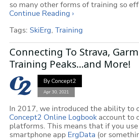
so many other forms of training so eff
Continue Reading ›
Tags:
SkiErg
,
Training
Connecting To Strava, Garm
Training Peaks...and More!
By
Concept2
Apr 30, 2021
In 2017, we introduced the ability to 
Concept2 Online Logbook
account to o
platforms. This means that if you use
smartphone app
ErgData
(or somethin