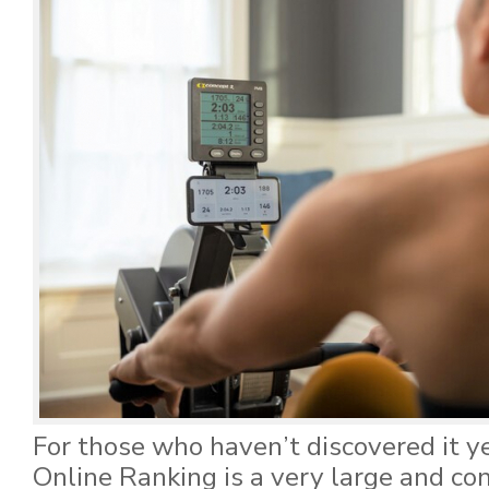
For those who haven’t discovered it y
Online Ranking is a very large and co