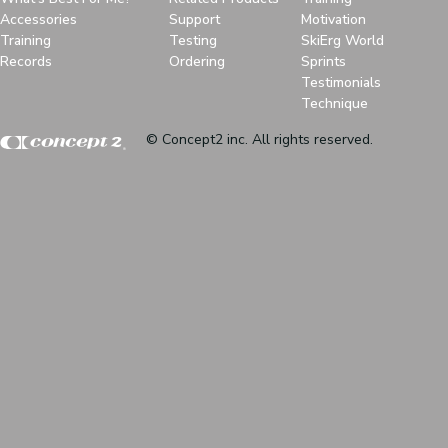
Accessories
Support
Motivation
Training
Testing
SkiErg World
Records
Ordering
Sprints
Testimonials
Technique
© Concept2 inc. All rights reserved.