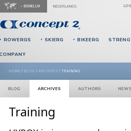
Ju
LO
BENELUX
NEDERLANDS
ROWERGS
SKIERG
BIKEERG
STRENG
▼
▼
▼
COMPANY
YOU ARE HERE
HOME
/
BLOG
/
ARCHIVES
/
TRAINING
BLOG
ARCHIVES
AUTHORS
NEWS
Training