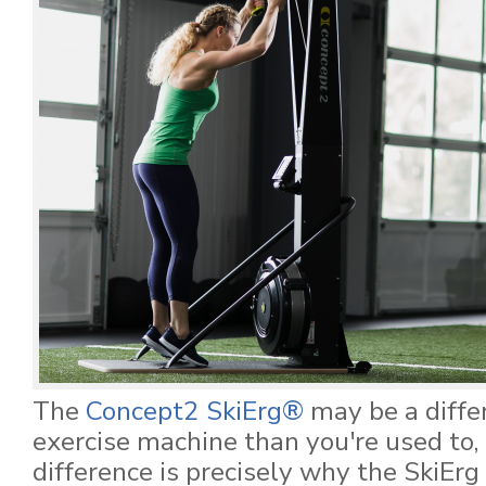
The
Concept2 SkiErg®
may be a differ
exercise machine than you're used to, 
difference is precisely why the SkiE