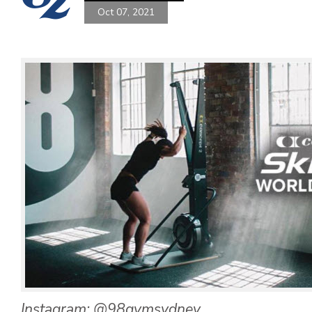
Oct 07, 2021
Instagram: @98gymsydney