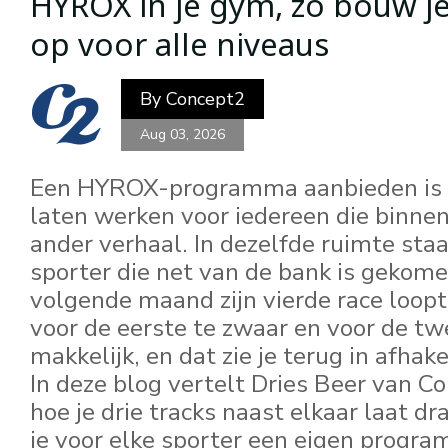
HYROX in je gym, zo bouw je
Pages
op voor alle niveaus
By
Concept2
Aug 03, 2026
Een HYROX-programma aanbieden is é
laten werken voor iedereen die binne
ander verhaal. In dezelfde ruimte staa
sporter die net van de bank is gekom
volgende maand zijn vierde race loopt
voor de eerste te zwaar en voor de tw
makkelijk, en dat zie je terug in afhak
In deze blog vertelt Dries Beer van 
hoe je drie tracks naast elkaar laat dr
je voor elke sporter een eigen program