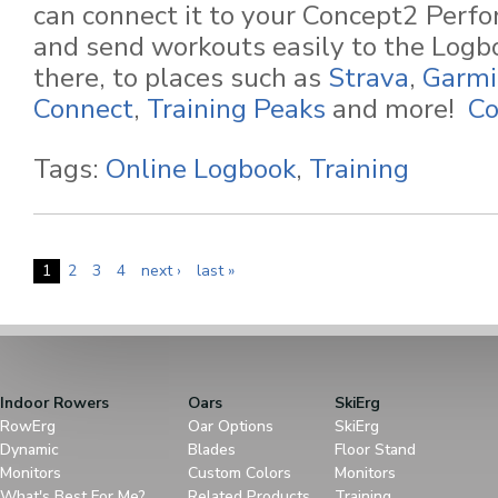
can connect it to your Concept2 Perf
and send workouts easily to the Logb
there, to places such as
Strava
,
Garmi
Connect
,
Training Peaks
and more!
Co
Tags:
Online Logbook
,
Training
1
2
3
4
next ›
last »
Indoor Rowers
Oars
SkiErg
RowErg
Oar Options
SkiErg
Dynamic
Blades
Floor Stand
Monitors
Custom Colors
Monitors
What's Best For Me?
Related Products
Training