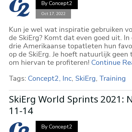
By
Concept2
Oct 17, 2022
Kun je wel wat inspiratie gebruiken v
de SkiErg? Komt dat even goed uit. In 
drie Amerikaanse topatleten hun favo
op de SkiErg. Je hoeft natuurlijk geen 
om hiervan te profiteren!
Continue Re
Tags:
Concept2, Inc
,
SkiErg
,
Training
SkiErg World Sprints 2021:
11-14
By
Concept2