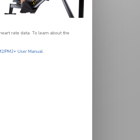
heart rate data. To learn about the
(PDF)
M2/PM2+ User Manual
.