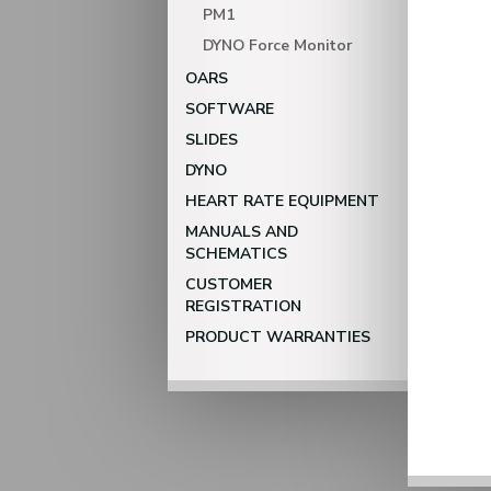
PM1
DYNO Force Monitor
OARS
SOFTWARE
SLIDES
DYNO
HEART RATE EQUIPMENT
MANUALS AND
SCHEMATICS
CUSTOMER
REGISTRATION
PRODUCT WARRANTIES