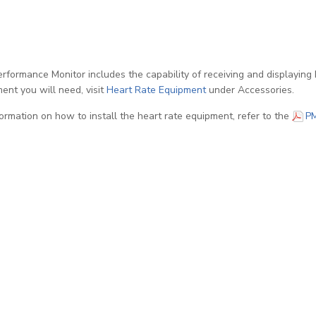
rformance Monitor includes the capability of receiving and displaying 
ent you will need, visit
Heart Rate Equipment
under Accessories.
formation on how to install the heart rate equipment, refer to the
P