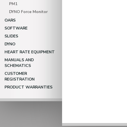
PM1
DYNO Force Monitor
OARS
SOFTWARE
SLIDES
DYNO
HEART RATE EQUIPMENT
MANUALS AND
SCHEMATICS
CUSTOMER
REGISTRATION
PRODUCT WARRANTIES