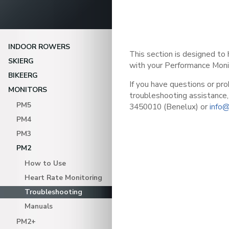
INDOOR ROWERS
This section is designed to
SKIERG
with your Performance Moni
BIKEERG
If you have questions or pro
MONITORS
troubleshooting assistance,
PM5
3450010 (Benelux) or
info@
PM4
PM3
PM2
How to Use
Heart Rate Monitoring
Troubleshooting
Manuals
PM2+