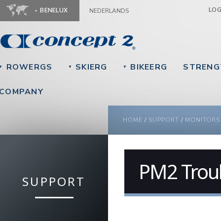
Ju
LO
BENELUX
NEDERLANDS
ROWERGS
SKIERG
BIKEERG
STRENG
▼
▼
▼
COMPANY
YOU ARE HERE
HOME
/
SUPPORT
/
MONITORS
PM2 Trou
SUPPORT