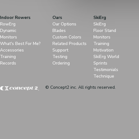
Indoor Rowers
Oars
SkiErg
RowErg
Oar Options
SkiErg
Dynamic
Blades
Floor Stand
Monitors
Custom Colors
Monitors
What's Best For Me?
Related Products
Training
Accessories
Support
Motivation
Training
Testing
SkiErg World
Records
Ordering
Sprints
Testimonials
Technique
© Concept2 inc. All rights reserved.