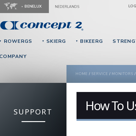
Ju
LO
BENELUX
NEDERLANDS
ROWERGS
SKIERG
BIKEERG
STRENG
▼
▼
▼
COMPANY
YOU ARE HERE
HOME
/
SERVICE
/
MONITORS
How To U
SUPPORT