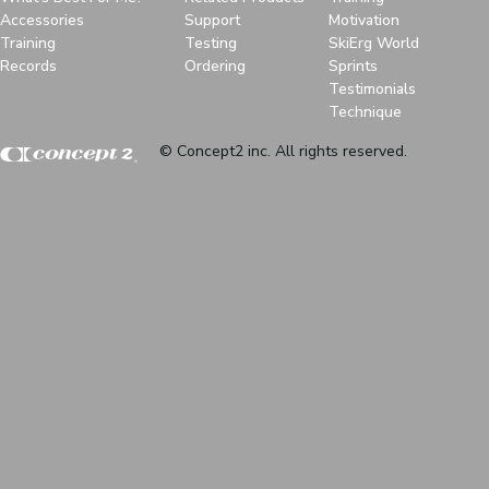
Accessories
Support
Motivation
Training
Testing
SkiErg World
Records
Ordering
Sprints
Testimonials
Technique
© Concept2 inc. All rights reserved.