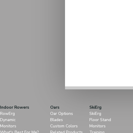
Indoor Rowers
Oars
SkiErg
RowErg
Oar Options
SkiErg
Dynamic
Blades
Floor Stand
Monitors
Custom Colors
Monitors
What's Best For Me?
Related Products
Training