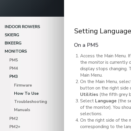
INDOOR ROWERS
Setting Languag
SKIERG
BIKEERG
On a PM5
MONITORS
Access the Main Menu. If
PM5
the monitor is currently 
PM4
display stops changing.
Main Menu.
PM3
On the Main Menu, sele
Firmware
button on the right side 
How To Use
Utilities
(the fifth grey 
Select
Language
(the s
Troubleshooting
of the monitor). You sho
Manuals
selections.
PM2
On the right side of the 
corresponding to the lan
PM2+