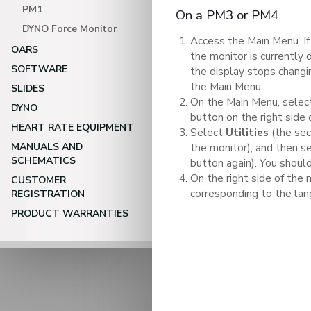
PM1
On a PM3 or PM4
DYNO Force Monitor
Access the Main Menu. If
OARS
the monitor is currently 
SOFTWARE
the display stops chang
the Main Menu.
SLIDES
On the Main Menu, sele
DYNO
button on the right side 
HEART RATE EQUIPMENT
Select
Utilities
(the sec
MANUALS AND
the monitor), and then s
SCHEMATICS
button again). You shoul
On the right side of the 
CUSTOMER
corresponding to the lan
REGISTRATION
PRODUCT WARRANTIES