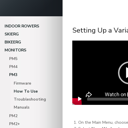
INDOOR ROWERS
Setting Up a Vari
SKIERG
BIKEERG
Video
Player
MONITORS
PM5
PM4
PM3
Firmware
How To Use
Troubleshooting
Manuals
PM2
On the Main Menu, choos
PM2+