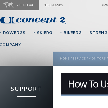
Ju
LO
BENELUX
NEDERLANDS
ROWERGS
SKIERG
BIKEERG
STRENG
▼
▼
▼
COMPANY
YOU ARE HERE
HOME
/
SERVICE
/
MONITORS
How To U
SUPPORT