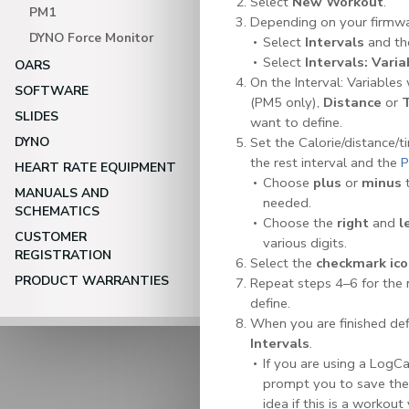
Select
New Workout
.
PM1
Depending on your firmwar
DYNO Force Monitor
Select
Intervals
and th
Select
Intervals: Varia
OARS
On the Interval: Variables
SOFTWARE
(PM5 only),
Distance
or
SLIDES
want to define.
DYNO
Set the Calorie/distance/t
the rest interval and the
P
HEART RATE EQUIPMENT
Choose
plus
or
minus
t
MANUALS AND
needed.
SCHEMATICS
Choose the
right
and
l
CUSTOMER
various digits.
REGISTRATION
Select the
checkmark ic
PRODUCT WARRANTIES
Repeat steps 4–6 for the 
define.
When you are finished defi
Intervals
.
If you are using a LogCa
prompt you to save th
idea if this is a workou