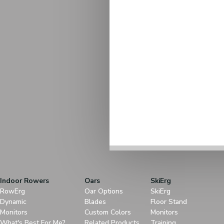
Indoor Rowers
Oars
SkiErg
RowErg
Oar Options
SkiErg
Dynamic
Blades
Floor Stand
Monitors
Custom Colors
Monitors
What's Best For Me?
Related Products
Training