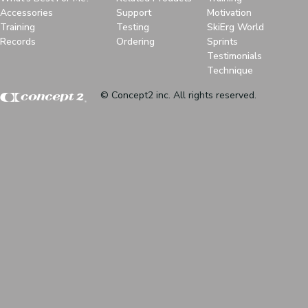
Accessories
Support
Motivation
Training
Testing
SkiErg World
Records
Ordering
Sprints
Testimonials
Technique
© Concept2 inc. All rights reserved.