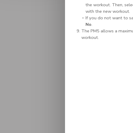
the workout. Then, selec
with the new workout.
If you do not want to sa
No
.
The PM5 allows a maximum
workout.