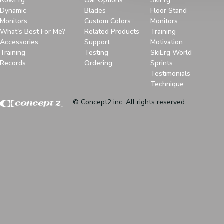
RowErg
Oar Options
SkiErg
Dynamic
Blades
Floor Stand
Monitors
Custom Colors
Monitors
What's Best For Me?
Related Products
Training
Accessories
Support
Motivation
Training
Testing
SkiErg World
Records
Ordering
Sprints
Testimonials
Technique
© Concept2 inc. All rights reserved.