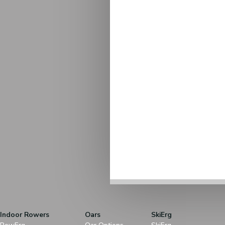
Indoor Rowers
Oars
SkiErg