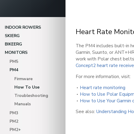
INDOOR ROWERS
Heart Rate Monit
SKIERG
BIKEERG
The PM4 includes built-in he
Garmin, Suunto, or ANT+HR
MONITORS
work with Polar chest belts
PM5
Concept2 heart rate receive
PM4
For more information, visit:
Firmware
How To Use
Heart rate monitoring
How to Use Polar Equipm
Troubleshooting
How to Use Your Garmin 
Manuals
See also:
Understanding Ho
PM3
PM2
PM2+