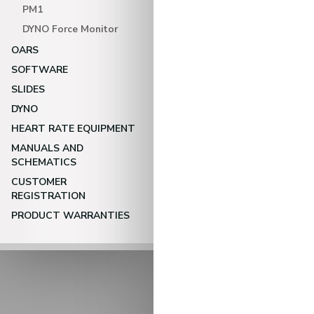
PM1
DYNO Force Monitor
OARS
SOFTWARE
SLIDES
DYNO
HEART RATE EQUIPMENT
MANUALS AND
SCHEMATICS
CUSTOMER
REGISTRATION
PRODUCT WARRANTIES