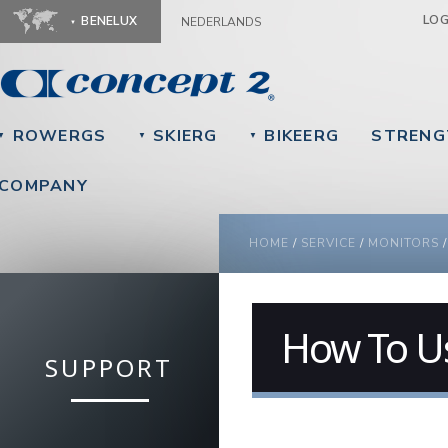
Ju
LO
BENELUX
NEDERLANDS
ROWERGS
SKIERG
BIKEERG
STRENG
▼
▼
▼
COMPANY
YOU ARE HERE
HOME
/
SERVICE
/
MONITORS
How To U
SUPPORT