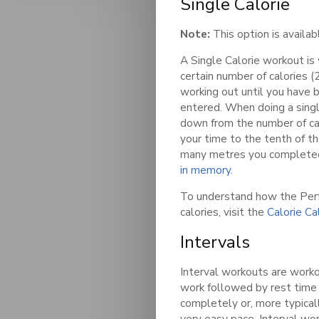
Single Calorie
Note:
This option is availa
A Single Calorie workout is
certain number of calories (2
working out until you have 
entered. When doing a singl
down from the number of ca
your time to the tenth of t
many metres you completed
in memory
.
To understand how the Per
calories, visit the
Calorie Ca
Intervals
Interval workouts are worko
work followed by rest time
completely or, more typicall
very easy pace. Interval wo