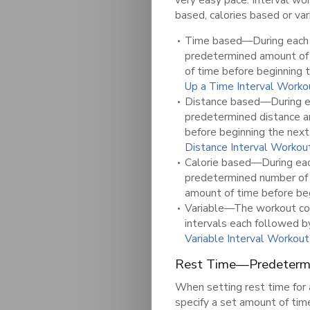
based, calories based or var
Time based—During each i
predetermined amount of 
of time before beginning 
Up a Time Interval Worko
Distance based—During eac
predetermined distance an
before beginning the next
Distance Interval Workou
Calorie based—During each
predetermined number o
amount of time before beg
Variable—The workout cont
intervals each followed b
Variable Interval Workout
Rest Time—Predetermi
When setting rest time for 
specify a set amount of tim