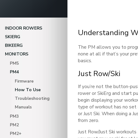
INDOOR ROWERS
Understanding W
SKIERG
BIKEERG
The PM allows you to prog
none at all if that’s your p
MONITORS
basics.
PM5
Just Row/Ski
PM4
Firmware
If you’re not the button-pus
How To Use
rower or SkiErg and start pu
Troubleshooting
begin displaying your worko
type of workout has no set 
Manuals
or Just Ski. When doing a J
PM3
from zero.
PM2
Just Row/Just Ski workouts
PM2+