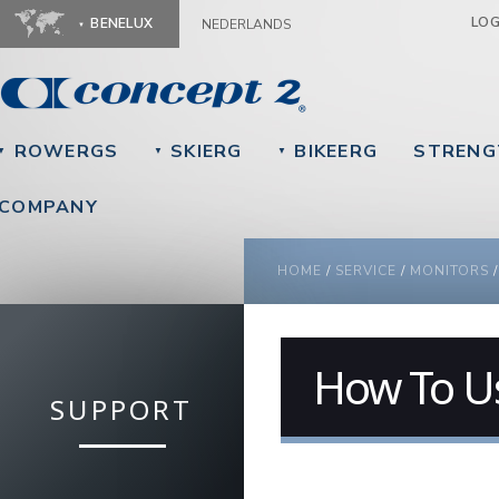
Ju
LO
BENELUX
NEDERLANDS
ROWERGS
SKIERG
BIKEERG
STRENG
▼
▼
▼
COMPANY
YOU ARE HERE
HOME
/
SERVICE
/
MONITORS
How To U
SUPPORT