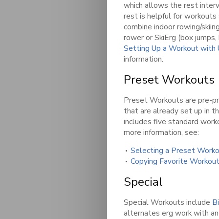
which allows the rest inter
rest is helpful for workout
combine indoor rowing/skiing
rower or SkiErg (box jumps, 
Setting Up a Workout with
information.
Preset Workouts
Preset Workouts are pre-
that are already set up in 
includes five standard work
more information, see:
Selecting a Preset Work
Copying Favorite Workou
Special
Special Workouts include
B
alternates erg work with an