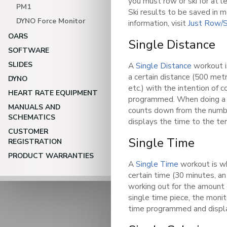
you must row or ski for at l
PM1
Ski results to be saved in 
DYNO Force Monitor
information, visit
Just Row/S
OARS
Single Distance
SOFTWARE
SLIDES
A
Single Distance
workout i
a certain distance (500 me
DYNO
etc.) with the intention of 
HEART RATE EQUIPMENT
programmed. When doing a s
MANUALS AND
counts down from the numb
SCHEMATICS
displays the time to the ten
CUSTOMER
Single Time
REGISTRATION
PRODUCT WARRANTIES
A
Single Time
workout is wh
certain time (30 minutes, an 
working out for the amount
single time piece, the mon
time programmed and display