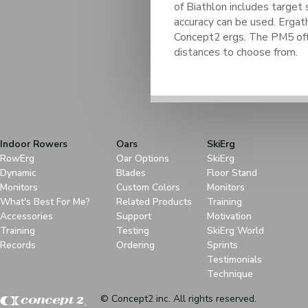
of Biathlon includes target 
accuracy can be used. Ergath
Concept2 ergs. The PM5 off
distances to choose from.
Indoor Rowers
Oars
SkiErg
RowErg
Oar Options
SkiErg
Dynamic
Blades
Floor Stand
Monitors
Custom Colors
Monitors
What's Best For Me?
Related Products
Training
Accessories
Support
Motivation
Training
Testing
SkiErg World
Records
Ordering
Sprints
Testimonials
Technique
© Concept2 inc. All rights reserved.