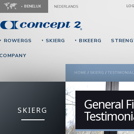
Ju
LO
BENELUX
NEDERLANDS
ROWERGS
SKIERG
BIKEERG
STRENG
▼
▼
▼
COMPANY
YOU ARE HERE
HOME
/
SKIERG
/
TESTIMONIA
General Fi
SKIERG
Testimoni