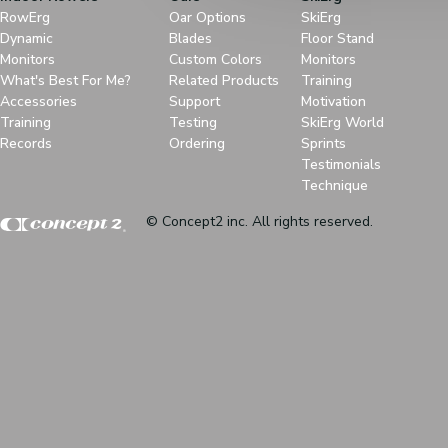
RowErg
Oar Options
SkiErg
Dynamic
Blades
Floor Stand
Monitors
Custom Colors
Monitors
What's Best For Me?
Related Products
Training
Accessories
Support
Motivation
Training
Testing
SkiErg World
Records
Ordering
Sprints
Testimonials
Technique
© Concept2 inc. All rights reserved.