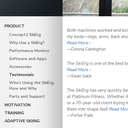
PRODUCT
Both machines worked and ton
Concept2 SkiErg
my body—legs, arms, back and 
Read More ›
Why Use a SkiErg?
—Donna Carrington
Performance Monitor
Software and Apps
The SkiErg is one of the best 
Accessories
Read More ›
Testimonials
—Sean Gale
Who’s Using the SkiErg,
How and Why
The SkiErg has very quickly b
at Platinum Fitness. Whether 
Parts and Support
or a 70-year-old client trying t
MOTIVATION
them into shape fast!
Read Mor
TRAINING
—Peter Park
ADAPTIVE SKIING