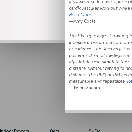
It’s awesome to have a piece o
cardiovascular workout while 
Read More ›
—Amy Cotta
The SkiErg is a great training 
increase one's propulsion force
or cadence. The Recovery Phase
posterior chain of the legs simil
My athletes can simulate the str
distance, without having to fin
distance. The PM3 or PM4 is fa
measurable and repeatable.
Re
—Jason Zagami
Indoor Rowers
Oars
SkiErg