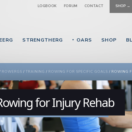
Jump to navigation
LOGBOOK
FORUM
CONTACT
SHOP →
EERG
STRENGTHERG
OARS
SHOP
B
▼
 ARE HERE
/
ROWERGS
/
TRAINING
/
ROWING FOR SPECIFIC GOALS
/
ROWING F
Rowing for Injury Rehab