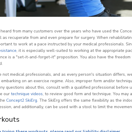
heard from many customers over the years who have used the Concept2
l as recuperate from and even prepare for surgery. When rehabilitating
mportant to work at a pace instructed by your medical professionals. S
esistance
, it is especially well-suited to working at the appropriate
ance is a "set-it-and-forget-it" proposition. You also have the freedom 
d.
 not medical professionals, and as every person's situation differs,
 embarking on an exercise regime. Also, improper form and/or technique
ny questions about this, consult with a qualified professional before
se our
technique videos
, to review good form and technique. You may a
the
Concept2 SkiErg
. The SkiErg offers the same flexibility as the ind
ssion, and additionally, can be used with a stool to limit the movemen
kouts
 trying these workouts, please read our liability disclaimer
.