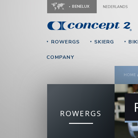
BENELUX
NEDERLANDS
ROWERGS
SKIERG
BIK
▼
▼
▼
COMPANY
YOU
HOME
ROWERGS