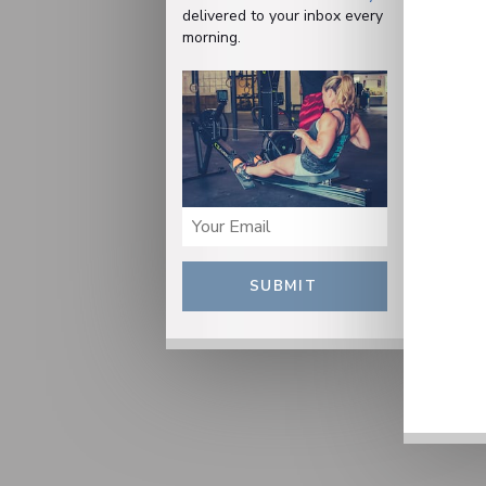
delivered to your inbox every
morning.
SUBMIT