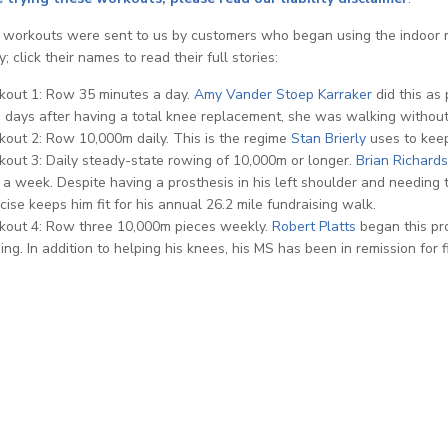
workouts were sent to us by customers who began using the indoor row
; click their names to read their full stories:
out 1: Row 35 minutes a day.
Amy Vander Stoep Karraker
did this as
days after having a total knee replacement, she was walking without 
out 2: Row 10,000m daily. This is the regime
Stan Brierly
uses to keep
out 3: Daily steady-state rowing of 10,000m or longer.
Brian Richards
 a week. Despite having a prosthesis in his left shoulder and needing 
cise keeps him fit for his annual 26.2 mile fundraising walk.
out 4: Row three 10,000m pieces weekly.
Robert Platts
began this pr
ing. In addition to helping his knees, his MS has been in remission for f