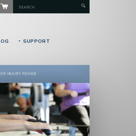
LOG
SUPPORT
▼
OR INJURY REHAB