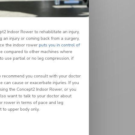
 Indoor Rower to rehabilitate an injury,
 an injury or coming back from a surgery,
ince the indoor rower
puts you in control of
 pace compared to other machines where
to use partial or no leg compression, if
 we recommend you consult with your doctor
 can cause or exacerbate injuries. If you
 using the Concept2 Indoor Rower, or you
lso want to talk to your doctor about
oor rower in terms of pace and leg
t to upper body only.