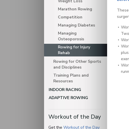
Weight Loss
Marathon Rowing
These 
surgery
Competition
Managing Diabetes
Work
Managing
Two 
Osteoporosis
Work
Work
Rowing for Injury
plus
Rehab
exer
Rowing for Other Sports
Work
and Disciplines
runn
Training Plans and
Resources
INDOOR RACING
ADAPTIVE ROWING
Workout of the Day
Get the
Workout of the Day