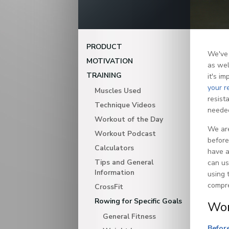
PRODUCT
We've 
MOTIVATION
as wel
TRAINING
it's i
your r
Muscles Used
resist
Technique Videos
neede
Workout of the Day
We are
Workout Podcast
before
Calculators
have a
Tips and General
can u
Information
using 
compre
CrossFit
Rowing for Specific Goals
Wor
General Fitness
Before