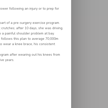
er following an injury or to prep for
 part of a pre-surgery exercise program.
crutches; after 10 days, she was driving.
 a painful shoulder problem at bay.
follows this plan to average 70,000m
to wear a knee brace, his consistent
ogram after wearing out his knees from
ive years.