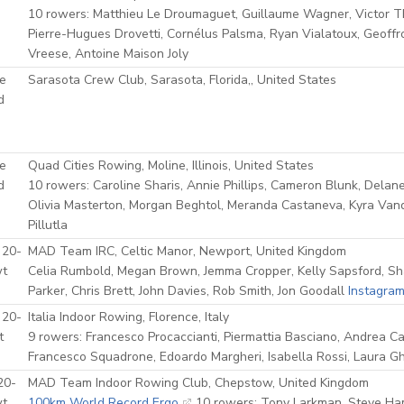
10 rowers: Matthieu Le Droumaguet, Guillaume Wagner, Victor Thi
Pierre-Hugues Drovetti, Cornélus Palsma, Ryan Vialatoux, Geoffr
Vreese, Antoine Maison Joly
e
Sarasota Crew Club, Sarasota, Florida,, United States
d
e
Quad Cities Rowing, Moline, Illinois, United States
d
10 rowers: Caroline Sharis, Annie Phillips, Cameron Blunk, Delan
Olivia Masterton, Morgan Beghtol, Meranda Castaneva, Kyra Va
Pillutla
 20-
MAD Team IRC, Celtic Manor, Newport, United Kingdom
wt
Celia Rumbold, Megan Brown, Jemma Cropper, Kelly Sapsford, 
Parker, Chris Brett, John Davies, Rob Smith, Jon Goodall
Instagra
 20-
Italia Indoor Rowing, Florence, Italy
t
9 rowers: Francesco Procaccianti, Piermattia Basciano, Andrea C
Francesco Squadrone, Edoardo Margheri, Isabella Rossi, Laura Ghi
20-
MAD Team Indoor Rowing Club, Chepstow, United Kingdom
wt
100km World Record Ergo
10 rowers: Tony Larkman, Steve Ha