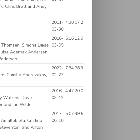
k, Chris Brett and Andy
2011-
4:30:07.2
03-30
2016-
5:16:12.9
rd Thomsen, Simona Læsø
03-05
Louise Agerbak Andersen,
 Pedersen
2022-
7:34:28.3
ee, Camilla Abdrazakov,
02-27
2016-
4:47:20.0
cy Watkins, Dave
03-12
er and Ian Wilde
2017-
5:07:49.5
Amallobieta, Cristina
06-10
n Steventon, and Anton