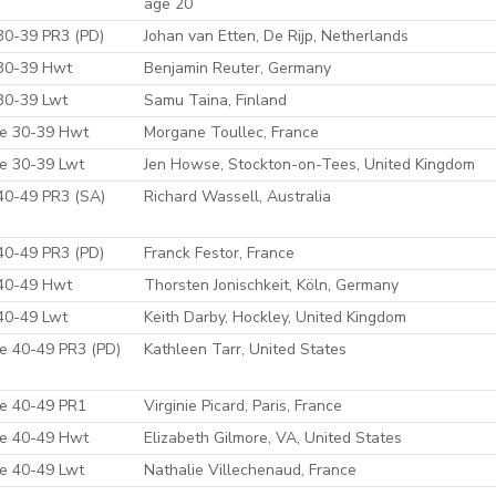
age 20
30-39 PR3 (PD)
Johan van Etten, De Rijp, Netherlands
30-39 Hwt
Benjamin Reuter, Germany
30-39 Lwt
Samu Taina, Finland
e 30-39 Hwt
Morgane Toullec, France
e 30-39 Lwt
Jen Howse, Stockton-on-Tees, United Kingdom
40-49 PR3 (SA)
Richard Wassell, Australia
40-49 PR3 (PD)
Franck Festor, France
40-49 Hwt
Thorsten Jonischkeit, Köln, Germany
40-49 Lwt
Keith Darby, Hockley, United Kingdom
e 40-49 PR3 (PD)
Kathleen Tarr, United States
e 40-49 PR1
Virginie Picard, Paris, France
e 40-49 Hwt
Elizabeth Gilmore, VA, United States
e 40-49 Lwt
Nathalie Villechenaud, France