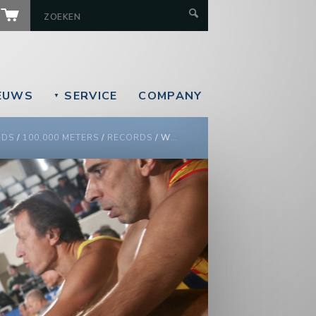
EUWS
SERVICE
COMPANY
▼
RDS
/
100,000 METERS
/
RECORDS
/
WORLD 100,000 METERS