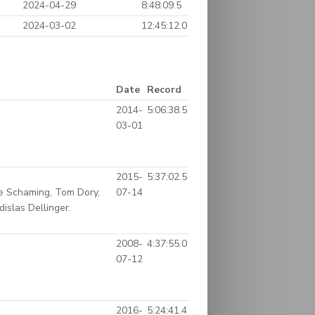
2024-04-29
8:48:09.5
2024-03-02
12:45:12.0
Date
Record
2014-
5:06:38.5
03-01
2015-
5:37:02.5
e Schaming, Tom Dory,
07-14
islas Dellinger.
2008-
4:37:55.0
07-12
2016-
5:24:41.4