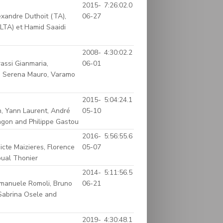
2015-
7:26:02.0
xandre Duthoit (TA),
06-27
LTA) et Hamid Saaidi
2008-
4:30:02.2
rassi Gianmaria,
06-01
e, Serena Mauro, Varamo
2015-
5:04:24.1
n, Yann Laurent, André
05-10
Sagon and Philippe Gastou
2016-
5:56:55.6
icte Maizieres, Florence
05-07
oual Thonier
2014-
5:11:56.5
Emanuele Romoli, Bruno
06-21
 Sabrina Osele and
2019-
4:30:48.1