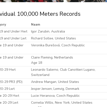
ividual 100,000 Meters Records
gory
Naam
19 and Under Hwt
Igor Zarubin, Australia
19 and Under Lwt
Richard Sollee, United States
e 19 and Under
Veronika Burešová, Czech Republic
e 19 and Under
Claire Fleming, Netherlands
Age 18
20-29 Hwt
Leonardo Salerno, Club Canottieri Lugano,
Switzerland
20-29 PR3 (PD)
Andrew Mangan, United States
20-29 Lwt
Jesper Jensen, Lemvig, Denmark
e 20-29 Hwt
Lucie Heranova, Czech Republic
e 20-29 Lwt
Cornelia Willis, New York, United States