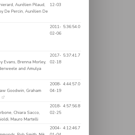
erard, Aurélien Pilaud,
12-03
oy De Percin, Aurélien De
2011-
5:36:54.0
02-06
2017-
5:37:41.7
ey Evans, Brenna Morley,
02-18
nderweele and Amulya
2008-
4:44:57.0
Shaw Goodwin, Graham
04-19
m
2018-
4:57:56.8
arbone, Chiara Sacco,
02-25
oldi, Mauro Martelli
2004-
4:12:46.7
mmonds, Rob Smith, Nik
01-04