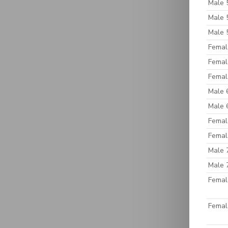
Male 
Male 
Male 
Femal
Femal
Femal
Male 
Male 
Femal
Femal
Male 
Male 
Femal
Femal