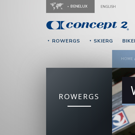
BENELUX
ENGLISH
ROWERGS
SKIERG
BIK
▼
▼
YOU
HOME
ROWERGS