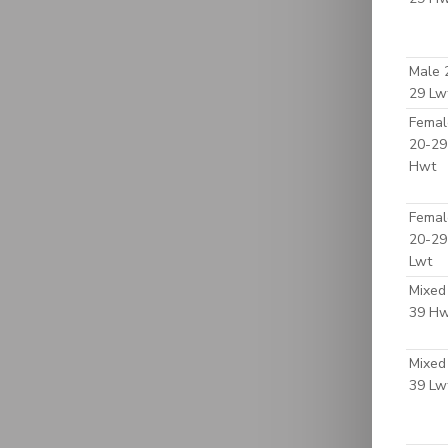
Male 
29 Lw
Femal
20-29
Hwt
Femal
20-29
Lwt
Mixed
39 H
Mixed
39 Lw