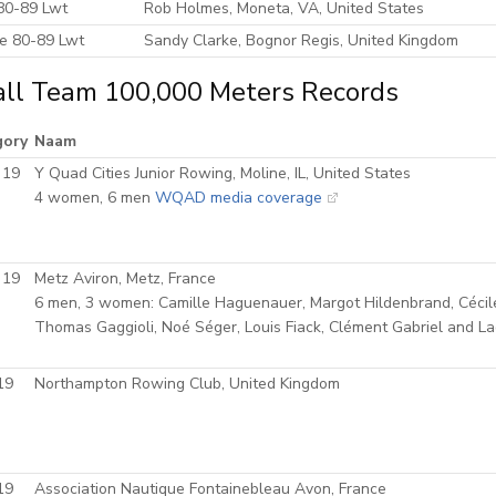
80-89 Lwt
Rob Holmes, Moneta, VA, United States
e 80-89 Lwt
Sandy Clarke, Bognor Regis, United Kingdom
ll Team 100,000 Meters Records
gory
Naam
 19
Y Quad Cities Junior Rowing, Moline, IL, United States
4 women, 6 men
WQAD media coverage
 19
Metz Aviron, Metz, France
6 men, 3 women: Camille Haguenauer, Margot Hildenbrand, Cécil
Thomas Gaggioli, Noé Séger, Louis Fiack, Clément Gabriel and Lad
19
Northampton Rowing Club, United Kingdom
19
Association Nautique Fontainebleau Avon, France