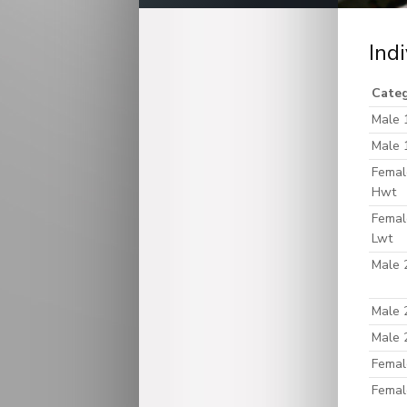
Ind
Cate
Male 
Male 
Femal
Hwt
Femal
Lwt
Male 
Male 
Male 
Femal
Femal