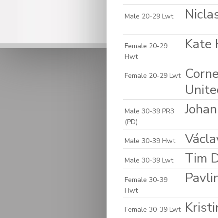
Nicla
Male 20-29 Lwt
Kate 
Female 20-29
Hwt
Corne
Female 20-29 Lwt
Unite
Johan
Male 30-39 PR3
(PD)
Václa
Male 30-39 Hwt
Tim D
Male 30-39 Lwt
Pavli
Female 30-39
Hwt
Krist
Female 30-39 Lwt