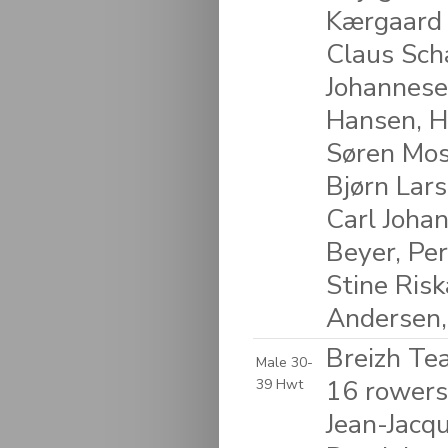
Kærgaard 
Claus Scha
Johannesen
Hansen, H
Søren Mos
Bjørn Lars
Carl Joha
Beyer, Per
Stine Ris
Andersen,
Breizh Te
Male 30-
16 rowers
39 Hwt
Jean-Jacqu