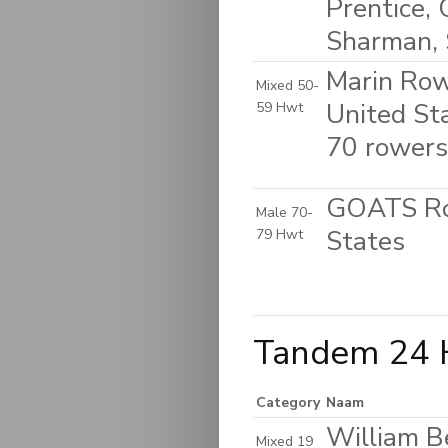
Prentice, 
Sharman, 
Marin Rowi
Mixed 50-
United St
59 Hwt
70 rowers
GOATS Row
Male 70-
States
79 Hwt
Tandem 24 
Category
Naam
William B
Mixed 19