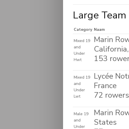
Large Team 
Category
Naam
Marin Row
Mixed 19
California
and
Under
153 rowers
Hwt
Lycée Not
Mixed 19
France
and
Under
72 rowers 
Lwt
Marin Rowi
Male 19
States
and
Under