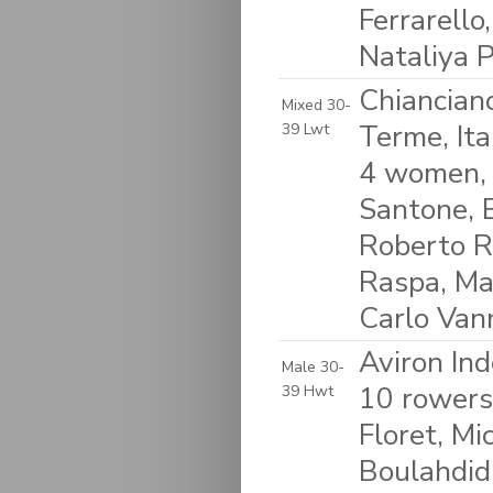
Ferrarello
Nataliya P
Chiancian
Mixed 30-
Terme, Ita
39 Lwt
4 women, 
Santone, B
Roberto Ri
Raspa, Ma
Carlo Van
Aviron Ind
Male 30-
10 rowers:
39 Hwt
Floret, Mi
Boulahdid,