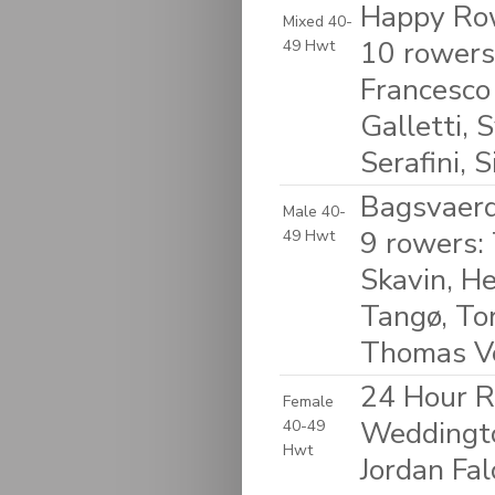
Happy Row
Mixed 40-
10 rowers
49 Hwt
Francesco
Galletti, 
Serafini, S
Bagsvaerd
Male 40-
9 rowers:
49 Hwt
Skavin, He
Tangø, To
Thomas V
24 Hour R
Female
Weddingto
40-49
Hwt
Jordan Fal