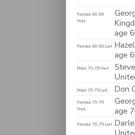
Georg
Female 60-69
King
Hwt
age 
Hazel
Female 60-69 Lwt
age 
Steven
Male 70-79 Hwt
Unite
Don C
Male 70-79 Lwt
Georg
Female 70-79
age 
Hwt
Darle
Female 70-79 Lwt
Unite