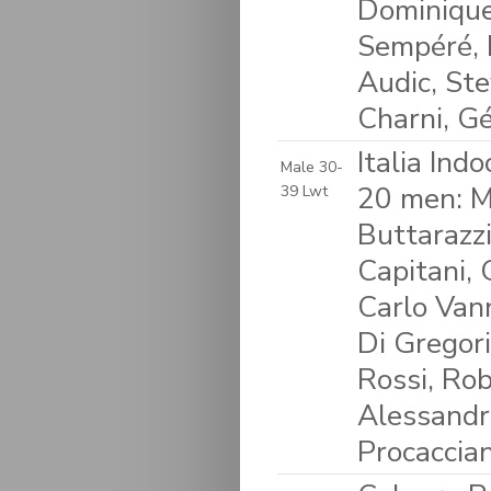
Dominique
Sempéré, 
Audic, Ste
Charni, G
Italia Ind
Male 30-
20 men: M
39 Lwt
Buttarazzi
Capitani,
Carlo Vann
Di Gregori
Rossi, Rob
Alessandro
Procaccian