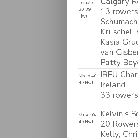
Calgary R
Female
13 rowers
30-39
Hwt
Schumache
Kruschel, 
Kasia Gruc
van Gisbe
Patty Boy
IRFU Char
Mixed 40-
Ireland
49 Hwt
33 rowers
Kelvin's S
Male 40-
20 Rowers
49 Hwt
Kelly, Chr