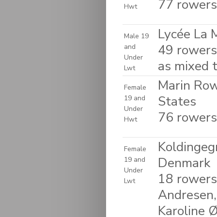
77 rowers
Hwt
Lycée La 
Male 19
49 rowers
and
Under
as mixed 
Lwt
Marin Rowi
Female
States
19 and
Under
76 rowers
Hwt
Koldingegn
Female
Denmark
19 and
Under
18 rowers
Lwt
Andresen,
Karoline Ø