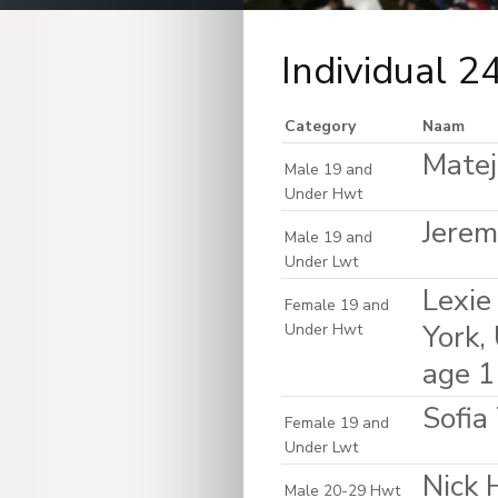
Individual 2
Category
Naam
Matej
Male 19 and
Under Hwt
Jerem
Male 19 and
Under Lwt
Lexie
Female 19 and
York,
Under Hwt
age 
Sofia
Female 19 and
Under Lwt
Nick 
Male 20-29 Hwt