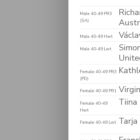
Richa
Male 40-49 PR3
Austr
(SA)
Václa
Male 40-49 Hwt
Simon
Male 40-49 Lwt
Unite
Kathl
Female 40-49 PR3
(PD)
Virgin
Female 40-49 PR1
Tiina
Female 40-49
Hwt
Tarja
Female 40-49 Lwt