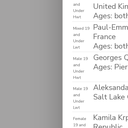
United K
and
Under
Ages: bot
Hwt
Paul-Emma
Mixed 19
France
and
Under
Ages: bot
Lwt
Georges Q
Male 19
Ages: Pie
and
Under
Hwt
Aleksanda
Male 19
Salt Lake 
and
Under
Lwt
Kamila Kr
Female
Republic
19 and