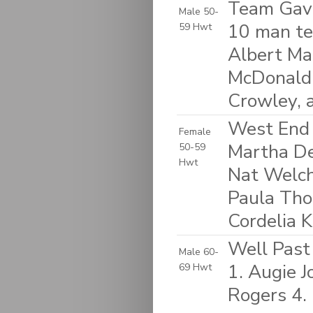
Team Gavi
Male 50-
10 man te
59 Hwt
Albert Mah
McDonald, 
Crowley, 
West End 
Female
Martha D
50-59
Hwt
Nat Welch
Paula Tho
Cordelia K
Well Past 
Male 60-
1. Augie 
69 Hwt
Rogers 4. 