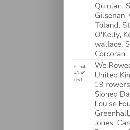
Quinlan, 
Gilsenan,
Toland, S
O'Kelly, 
wallace, S
Corcoran
We Rowed 
Female
United K
40-49
Hwt
19 rowers
Sioned Da
Louise Fou
Greenhall,
Jones, Car