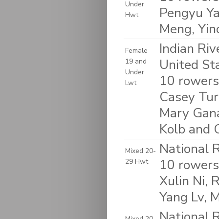
Under
Pengyu Ya
Hwt
Meng, Yinc
Indian Riv
Female
United St
19 and
Under
10 rowers:
Lwt
Casey Turn
Mary Gana
Kolb and O
National 
Mixed 20-
10 rowers:
29 Hwt
Xulin Ni, 
Yang Lv, M
National 
Mixed 20-