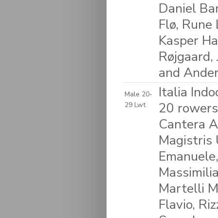
Daniel Ba
Flø, Rune 
Kasper Ha
Røjgaard,
and Ander
Italia Ind
Male 20-
20 rowers
29 Lwt
Cantera A
Magistris 
Emanuele,
Massimilia
Martelli M
Flavio, Ri