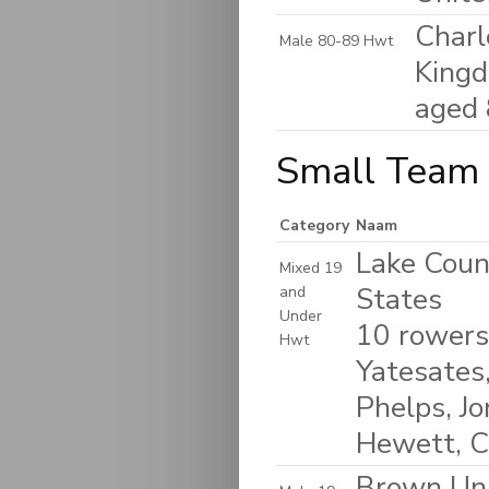
Charl
Male 80-89 Hwt
King
aged
Small Team 
Category
Naam
Lake Coun
Mixed 19
States
and
Under
10 rowers
Hwt
Yatesates,
Phelps, J
Hewett, C
Brown Uni