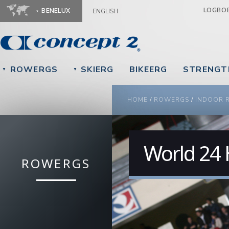
Ju
LOGBO
BENELUX
ENGLISH
ROWERGS
SKIERG
BIKEERG
STRENGT
▼
▼
YOU ARE HERE
HOME
/
ROWERGS
/
INDOOR 
World 24
ROWERGS