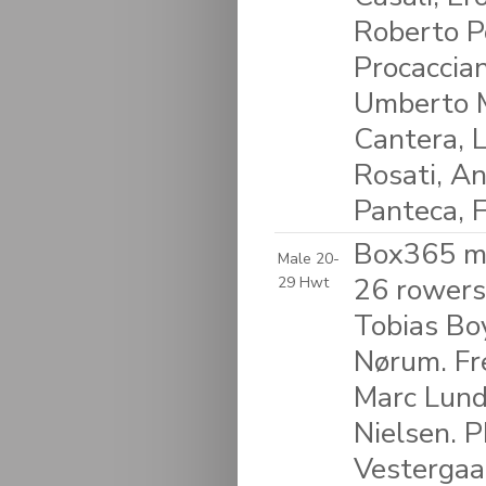
Roberto Po
Procaccian
Umberto M
Cantera, L
Rosati, An
Panteca, F
Box365 m
Male 20-
26 rowers:
29 Hwt
Tobias Bo
Nørum. Fre
Marc Lund
Nielsen. P
Vestergaar