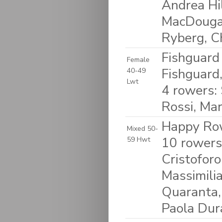
Andrea Hil
MacDougal
Ryberg, C
Fishguard
Female
Fishguard
40-49
Lwt
4 rowers:
Rossi, Ma
Happy Row
Mixed 50-
10 rowers:
59 Hwt
Cristoforo
Massimilia
Quaranta, 
Paola Dur