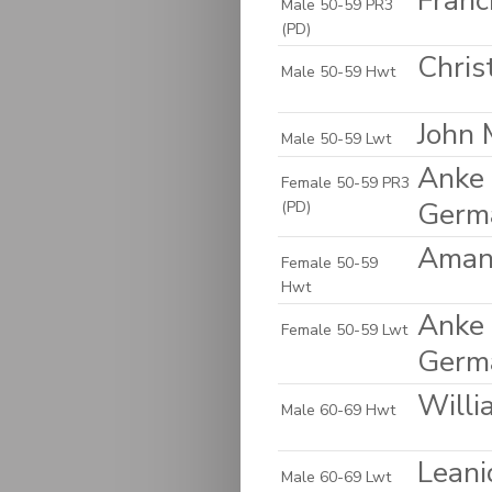
Franc
Male 50-59 PR3
(PD)
Chris
Male 50-59 Hwt
John 
Male 50-59 Lwt
Anke 
Female 50-59 PR3
Germ
(PD)
Amand
Female 50-59
Hwt
Anke 
Female 50-59 Lwt
Germ
Willi
Male 60-69 Hwt
Leani
Male 60-69 Lwt