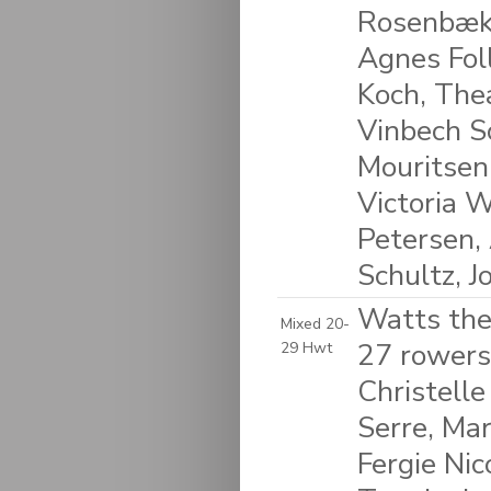
Rosenbæk
Agnes Foll
Koch, The
Vinbech S
Mouritsen
Victoria 
Petersen, 
Schultz, 
Watts the
Mixed 20-
27 rowers:
29 Hwt
Christelle
Serre, Ma
Fergie Nic