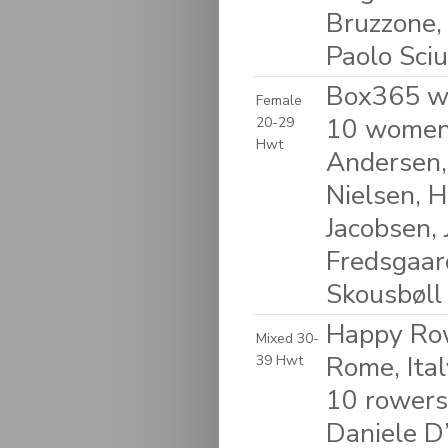
Bruzzone, 
Paolo Sciu
Box365 w
Female
10 women:
20-29
Hwt
Andersen, 
Nielsen, H
Jacobsen, 
Fredsgaar
Skousbøll
Happy Row
Mixed 30-
Rome, Ital
39 Hwt
10 rowers
Daniele D