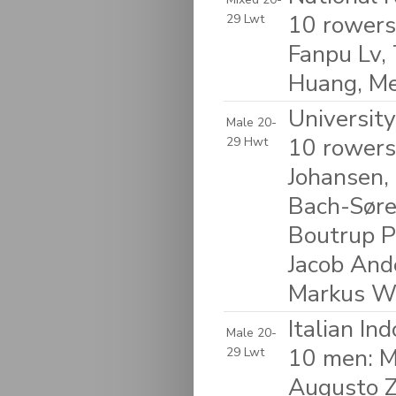
10 rowers
29 Lwt
Fanpu Lv,
Huang, Me
Universit
Male 20-
10 rowers
29 Hwt
Johansen,
Bach-Søre
Boutrup P
Jacob And
Markus W
Italian In
Male 20-
10 men: M
29 Lwt
Augusto Z