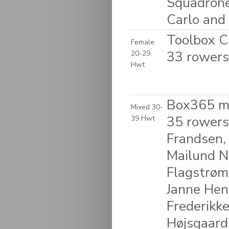
Squadrone 
Carlo and 
Toolbox C
Female
33 rowers
20-29
Hwt
Box365 m
Mixed 30-
35 rowers
39 Hwt
Frandsen,
Mailund N
Flagstrøm
Janne Henr
Frederikke
Højsgaard