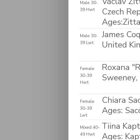
Václav Zit
Male 30-
Czech Rep
39 Hwt
Ages:Zitt
James Coq
Male 30-
United K
39 Lwt
Roxana "R
Female
Sweeney, 
30-39
Hwt
Chiara Sac
Female
Ages: Sac
30-39
Lwt
Tiina Kapt
Mixed 40-
Ages: Kap
49 Hwt