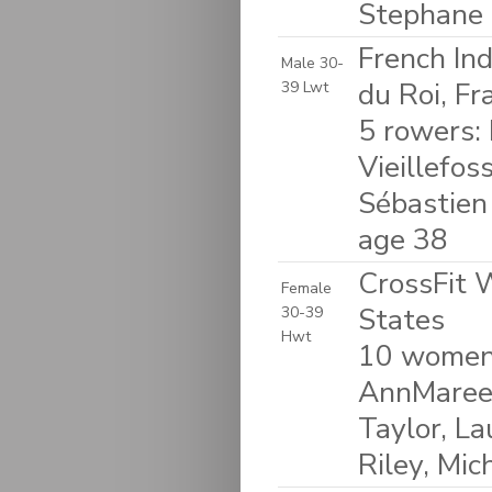
Stephane 
French In
Male 30-
du Roi, Fr
39 Lwt
5 rowers: 
Vieillefos
Sébastien
age 38
CrossFit 
Female
States
30-39
Hwt
10 women:
AnnMaree 
Taylor, La
Riley, Mic