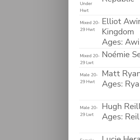
Under
Hwt
Elliot Aw
Mixed 20-
Kingdom
29 Hwt
Ages: Awi
Noémie Sep
Mixed 20-
29 Lwt
Matt Ryan
Male 20-
Ages: Rya
29 Hwt
Hugh Reil
Male 20-
Ages: Rei
29 Lwt
Lucie Her