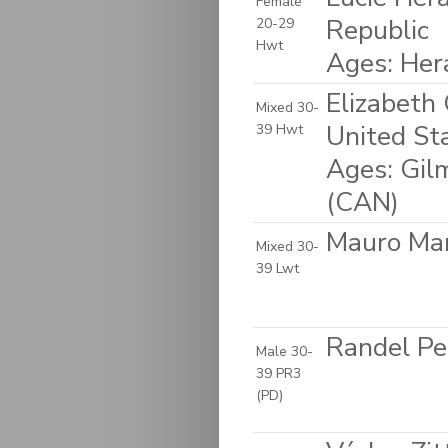
Female
Republic
20-29
Hwt
Ages: Her
Elizabeth
Mixed 30-
United St
39 Hwt
Ages: Gil
(CAN)
Mauro Mart
Mixed 30-
39 Lwt
Randel Pee
Male 30-
39 PR3
(PD)