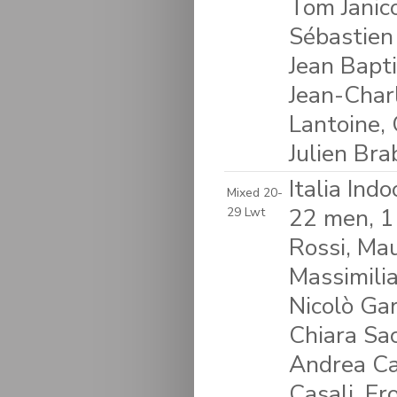
Tom Janico
Sébastien
Jean Bapti
Jean-Charl
Lantoine, 
Julien Bra
Italia Ind
Mixed 20-
22 men, 1
29 Lwt
Rossi, Mau
Massimili
Nicolò Gar
Chiara Sac
Andrea Car
Casali, Er