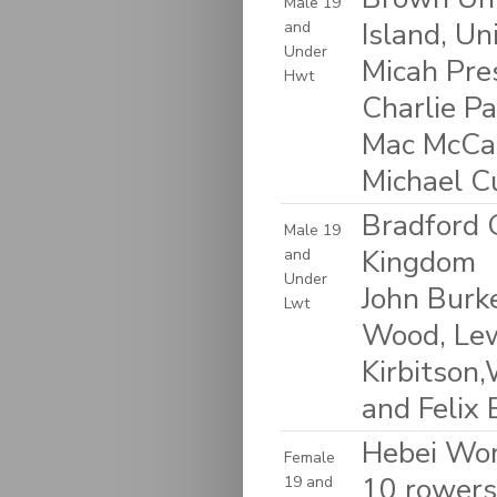
Male 19
Island, Un
and
Under
Micah Pre
Hwt
Charlie Pa
Mac McCan
Michael C
Bradford 
Male 19
Kingdom
and
Under
John Burk
Lwt
Wood, Lew
Kirbitson,
and Felix 
Hebei Wom
Female
10 rowers:
19 and