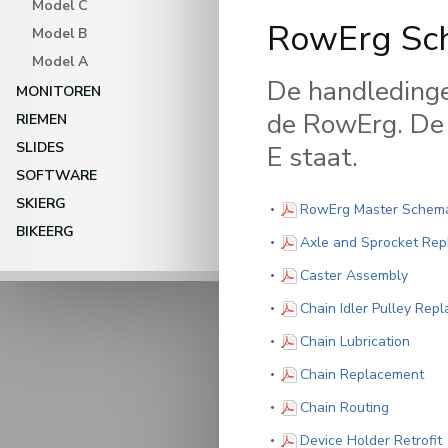
Model C
RowErg Sch
Model B
Model A
De handledinge
MONITOREN
de RowErg. De 
RIEMEN
SLIDES
E staat.
SOFTWARE
SKIERG
RowErg Master Schemat
BIKEERG
Axle and Sprocket Re
(PDF)
Caster Assembly
Chain Idler Pulley Rep
(PDF)
Chain Lubrication
(PD
Chain Replacement
(PDF)
Chain Routing
(
Device Holder Retrofit