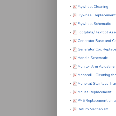
(PDF
Flywheel Cleaning
Flywheel Replacement
(PD
Flywheel Schematic
Footplate/Flexfoot As
Generator Base and Co
Generator Coil Replac
(PDF
Handle Schematic
Monitor Arm Adjustmen
Monorail—Cleaning th
Monorail Stainless Tr
(P
Mouse Replacement
PM5 Replacement on 
(PDF
Return Mechanism