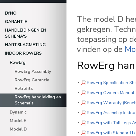
DYNO
The model D hee
GARANTIE
gekregen. Techn
HANDLEIDINGEN EN
SCHEMA'S
toepassing op de
HARTSLAGMETING
vinden op de
Mo
INDOOR ROWERS
RowErg han
RowErg
RowErg Assembly
RowErg Garantie
RowErg Specification Sh
Retrofits
(
RowErg Owners Manual
RowErg handleiding en
RowErg Warranty (Benelu
Schema's
Dynamic
RowErg Assembly Instruc
Model E
RowErg with Tall Legs As
Model D
RowErg with Standard Le