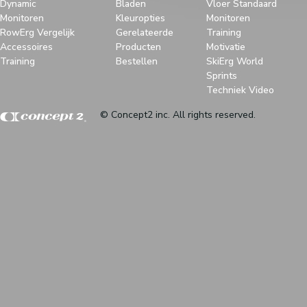
Dynamic
Bladen
Vloer Standaard
Monitoren
Kleuropties
Monitoren
RowErg Vergelijk
Gerelateerde
Training
Accessoires
Producten
Motivatie
Training
Bestellen
SkiErg World
Sprints
Techniek Video
© Concept2 inc. All rights reserved.