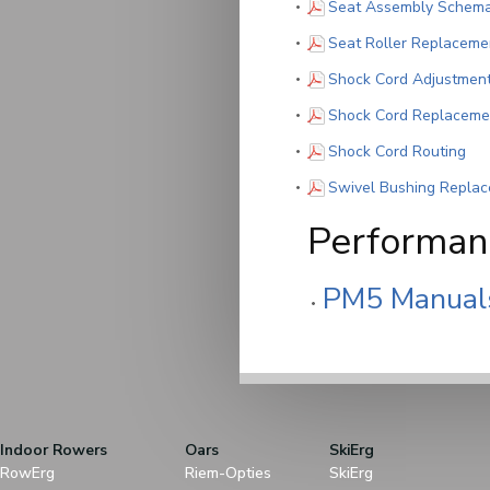
Seat Assembly Schema
Seat Roller Replaceme
Shock Cord Adjustmen
Shock Cord Replaceme
(PD
Shock Cord Routing
Swivel Bushing Repla
Performanc
PM5 Manual
Indoor Rowers
Oars
SkiErg
RowErg
Riem-Opties
SkiErg