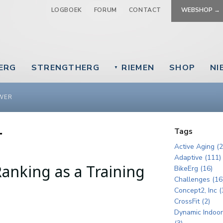
Jump to navigation
LOGBOEK
FORUM
CONTACT
WEBSHOP →
EERG
STRENGTHERG
RIEMEN
SHOP
NI
▼
WER
r
Tags
Active Aging (2
Adaptive (111)
anking as a Training
BikeErg (16)
Challenges (16
Concept2, Inc (
CrossFit (2)
Dynamic Indoo