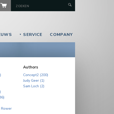
EUWS
SERVICE
COMPANY
▼
Authors
)
Concept2 (200)
Judy Geer (1)
Sam Loch (2)
)
36)
r Rower