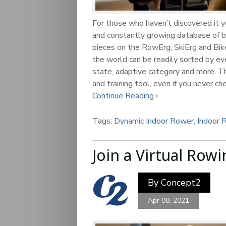
For those who haven’t discovered it y
and constantly growing database of b
pieces on the RowErg, SkiErg and Bike
the world can be readily sorted by eve
state, adaptive category and more. Th
and training tool, even if you never c
Continue Reading ›
Tags:
Dynamic Indoor Rower
,
Indoor 
Join a Virtual Rowi
By
Concept2
Apr 08, 2021