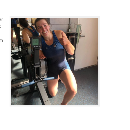
er
k
wn