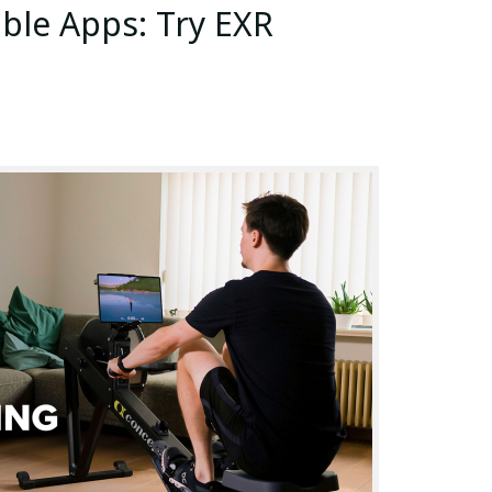
le Apps: Try EXR