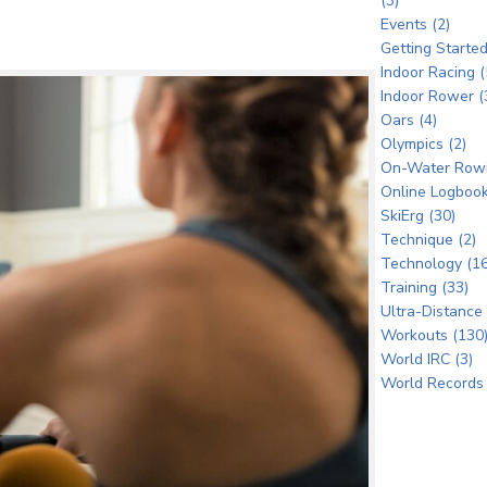
(3)
Events (2)
Getting Started
Indoor Racing (
Indoor Rower (
Oars (4)
Olympics (2)
On-Water Rowi
Online Logbook
SkiErg (30)
Technique (2)
Technology (16
Training (33)
Ultra-Distance 
Workouts (130
World IRC (3)
World Records 