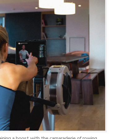
raining a boost with the camaraderie of rowing