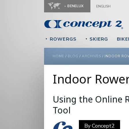
BENELUX
ENGLISH
ROWERGS
SKIERG
BIK
▼
▼
YOU ARE HERE
HOME
/
BLOG
/
ARCHIVES
/
INDOOR RO
Indoor Rowe
Using the Online R
Pages
Tool
By
Concept2