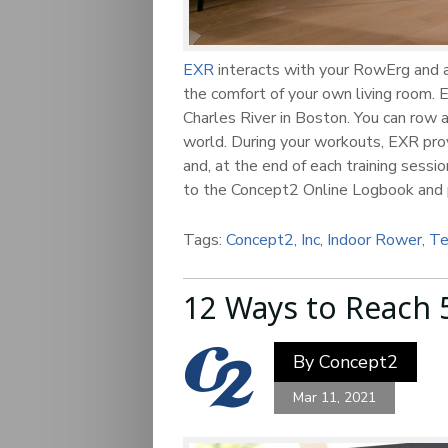
EXR
interacts with your RowErg and a
the comfort of your own living room.
Charles River in Boston. You can row 
world. During your workouts, EXR pro
and, at the end of each training sess
to the Concept2 Online Logbook and p
Tags:
Concept2, Inc
,
Indoor Rower
,
Te
12 Ways to Reach 
By
Concept2
Mar 11, 2021