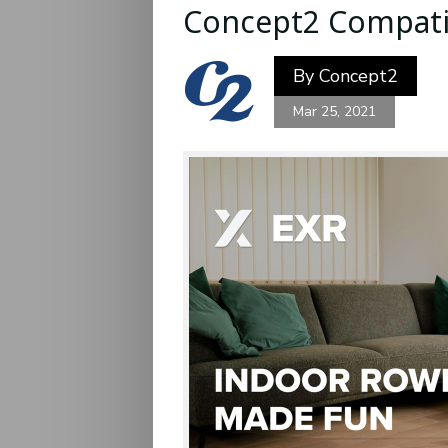
Concept2 Compatib
By
Concept2
Mar 25, 2021