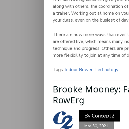
along with others, the coordination o
a trainer. Working out at home on you
your class, even on the busiest of day
There are now more ways than ever to
are offered live, which means many in
technique and progress. Others are pr
more flexibility to join at any time of d
Tags:
Indoor Rower
,
Technology
Brooke Mooney: F
RowErg
By
Concept2
Mar 30, 2021