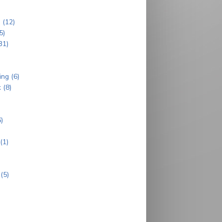
 (12)
5)
31)
ng (6)
 (8)
)
(1)
)
(5)