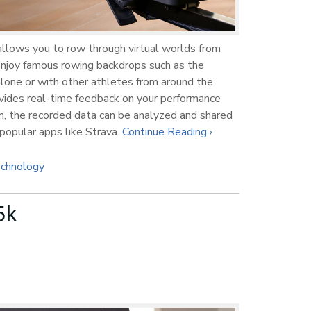
llows you to row through virtual worlds from
 Enjoy famous rowing backdrops such as the
alone or with other athletes from around the
vides real-time feedback on your performance
ion, the recorded data can be analyzed and shared
opular apps like Strava.
Continue Reading ›
chnology
5k