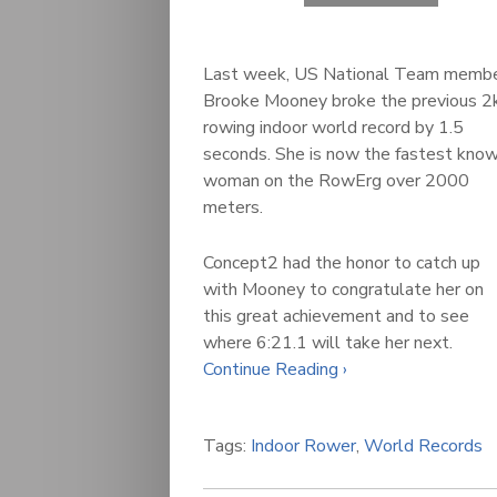
Last week, US National Team memb
Brooke Mooney broke the previous 2
rowing indoor world record by 1.5
seconds. She is now the fastest kno
woman on the RowErg over 2000
meters.
Concept2 had the honor to catch up
with Mooney to congratulate her on
this great achievement and to see
where 6:21.1 will take her next.
Continue Reading ›
Tags:
Indoor Rower
,
World Records