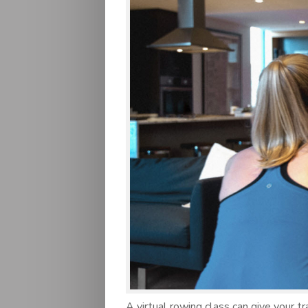
A virtual rowing class can give your t