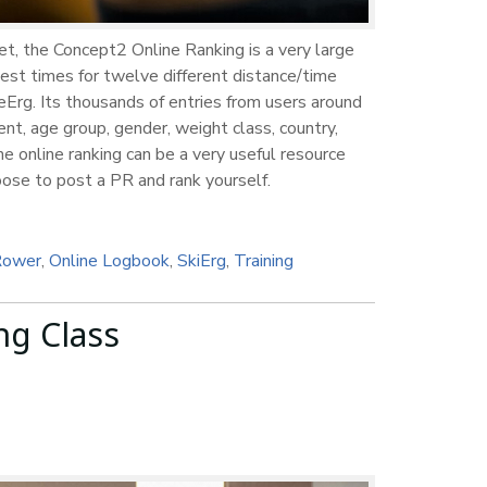
et, the Concept2 Online Ranking is a very large
est times for twelve different distance/time
Erg. Its thousands of entries from users around
nt, age group, gender, weight class, country,
e online ranking can be a very useful resource
hoose to post a PR and rank yourself.
Rower
,
Online Logbook
,
SkiErg
,
Training
ng Class