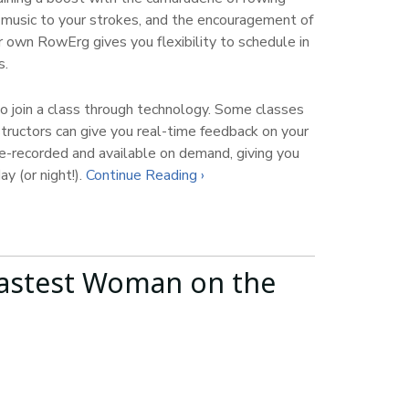
f music to your strokes, and the encouragement of
r own RowErg gives you flexibility to schedule in
s.
 join a class through technology. Some classes
structors can give you real-time feedback on your
e-recorded and available on demand, giving you
ay (or night!).
Continue Reading ›
astest Woman on the