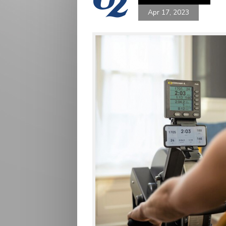
Apr 17, 2023